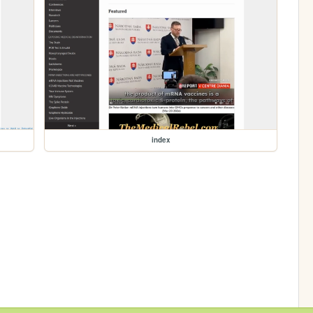
index