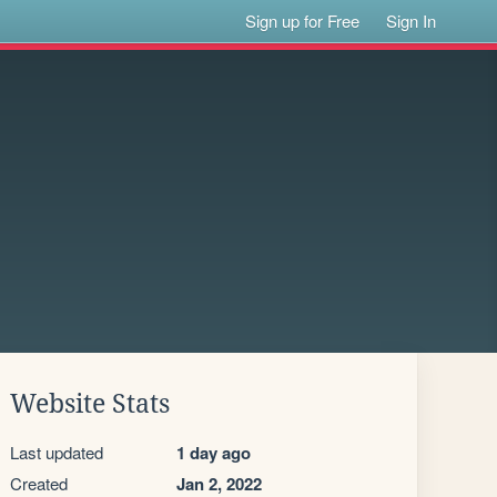
Sign up for Free
Sign In
Website Stats
Last updated
1 day ago
Created
Jan 2, 2022