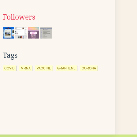
Followers
Tags
COVID
MRNA
VACCINE
GRAPHENE
CORONA