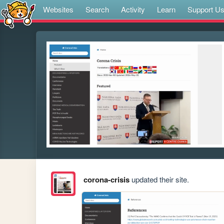
Websites
Search
Activity
Learn
Support U
corona-crisis
updated their site.