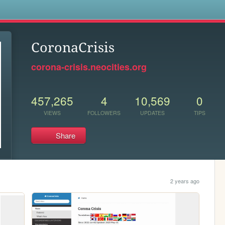
s
CoronaCrisis
corona-crisis.neocities.org
457,265
4
10,569
0
VIEWS
FOLLOWERS
UPDATES
TIPS
Share
2 years ago