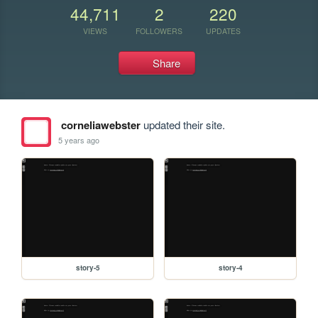
44,711
2
220
VIEWS
FOLLOWERS
UPDATES
Share
corneliawebster
updated their site.
5 years ago
story-5
story-4