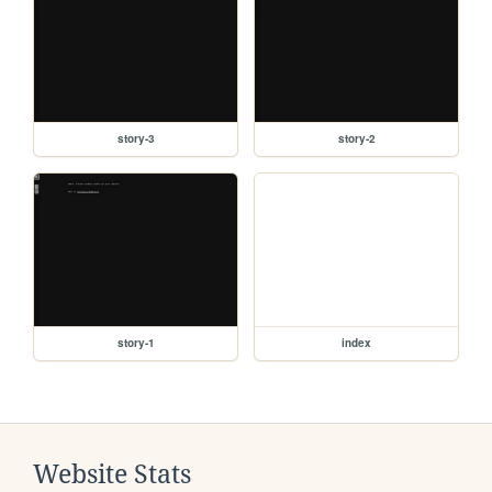
story-3
story-2
story-1
index
Website Stats