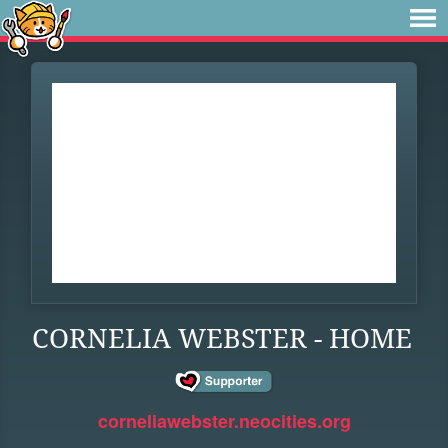
CORNELIA WEBSTER - HOME
corneliawebster.neocities.org