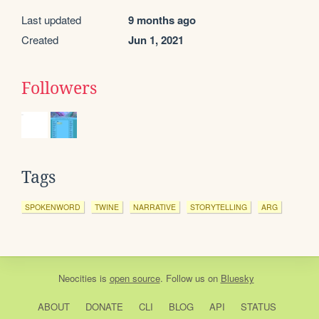
Last updated
9 months ago
Created
Jun 1, 2021
Followers
Tags
SPOKENWORD
TWINE
NARRATIVE
STORYTELLING
ARG
Neocities
is
open source
. Follow us on
Bluesky
ABOUT
DONATE
CLI
BLOG
API
STATUS