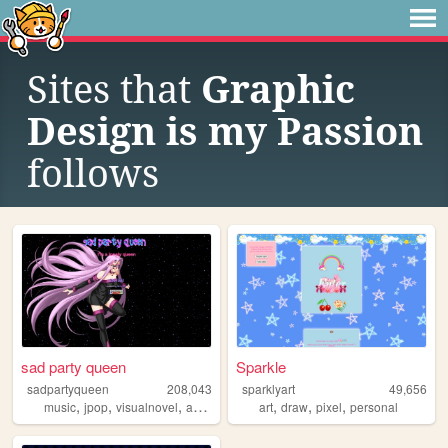
Sites that
Graphic
Design is my Passion
follows
sad party queen
Sparkle
sadpartyqueen
208,043
sparklyart
49,656
,
,
,
,
,
,
music
jpop
visualnovel
anime
art
draw
pixel
personal