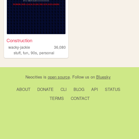
Construction
wacky-jackie
36,080
,
,
,
stuff
fun
90s
personal
Neocities
is
open source
. Follow us on
Bluesky
ABOUT
DONATE
CLI
BLOG
API
STATUS
TERMS
CONTACT