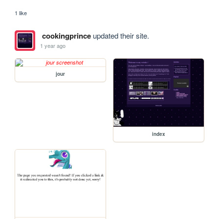
1 like
cookingprince
updated their site.
1 year ago
jour
index