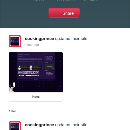
Share
cookingprince
updated their site.
1 year ago
index
1 like
cookingprince
updated their site.