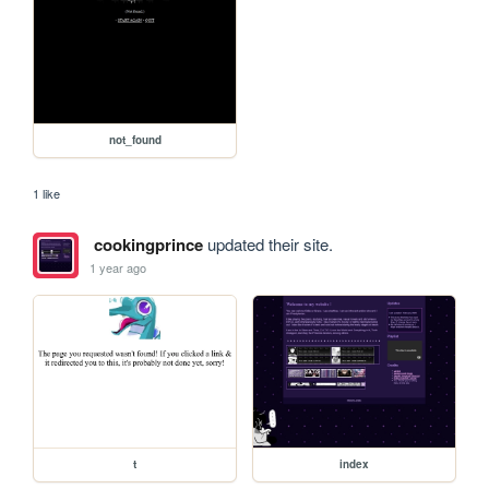
not_found
1 like
cookingprince
updated their site.
1 year ago
t
index