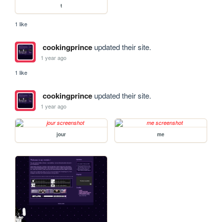
t
1 like
cookingprince
updated their site.
1 year ago
1 like
cookingprince
updated their site.
1 year ago
jour
me