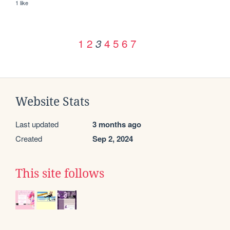
1 like
1
2
4
5
6
7
3
Website Stats
Last updated
3 months ago
Created
Sep 2, 2024
This site follows