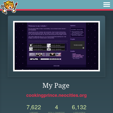
My Page
cookingprince.neocities.org
7,622
4
6,132
VIEWS
FOLLOWERS
UPDATES