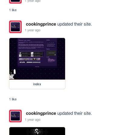
1 year ago
1 like
cookingprince
updated their site.
1 year ago
index
1 like
cookingprince
updated their site.
1 year ago