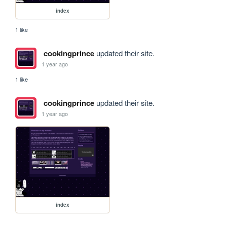
index
1 like
cookingprince
updated their site.
1 year ago
1 like
cookingprince
updated their site.
1 year ago
index