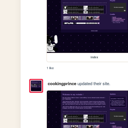
index
1 like
cookingprince
updated their site.