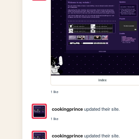
index
1 like
cookingprince
updated their site.
1 like
cookingprince
updated their site.