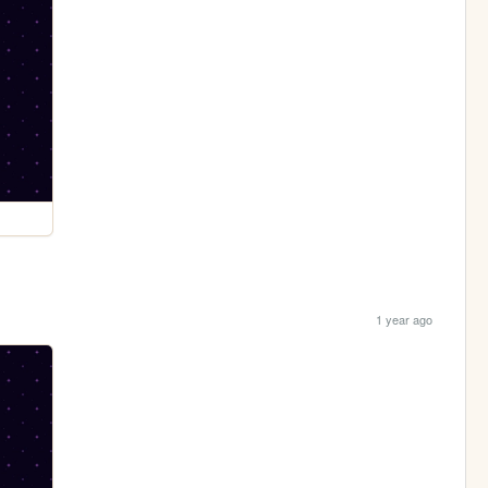
1 year ago