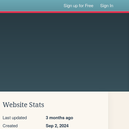
Sign up for Free
Sign In
Website Stats
Last updated
3 months ago
Created
Sep 2, 2024