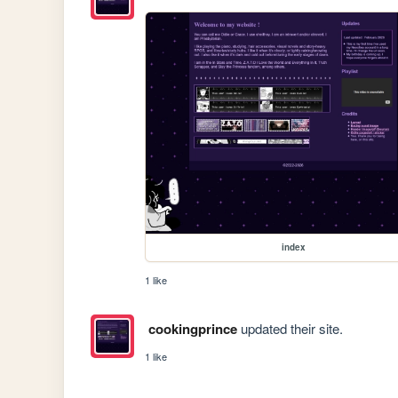
index
1 like
cookingprince
updated their site.
1 like