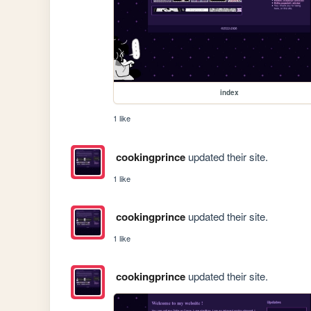
index
1 like
cookingprince
updated their site.
1 like
cookingprince
updated their site.
1 like
cookingprince
updated their site.