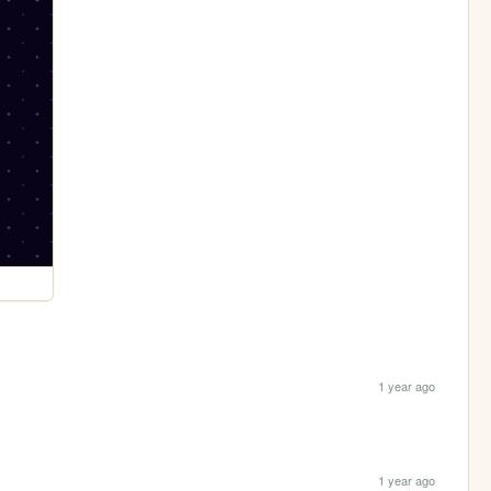
1 year ago
1 year ago