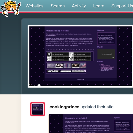
Websites
Search
Activity
Learn
Support U
cookingprince
updated their site.