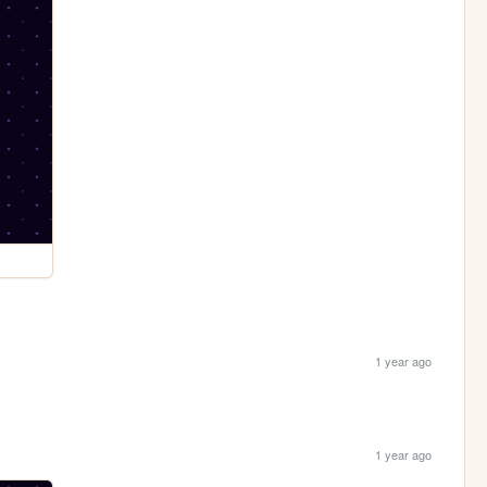
1 year ago
1 year ago