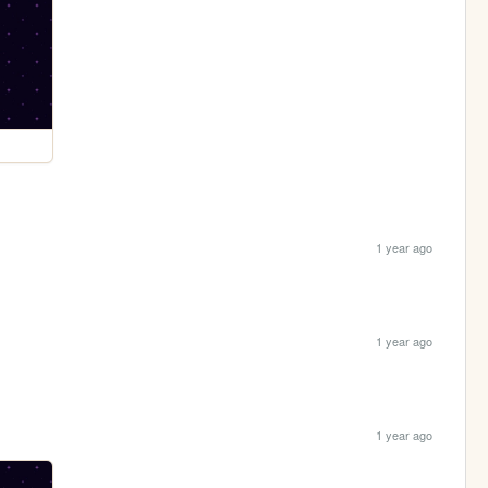
1 year ago
1 year ago
1 year ago