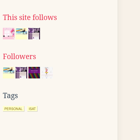
This site follows
Followers
Tags
PERSONAL
ISAT