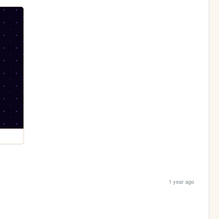
1 year ago