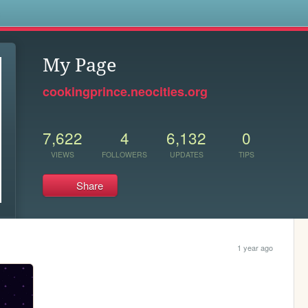
s
My Page
cookingprince.neocities.org
7,622
4
6,132
0
VIEWS
FOLLOWERS
UPDATES
TIPS
Share
1 year ago