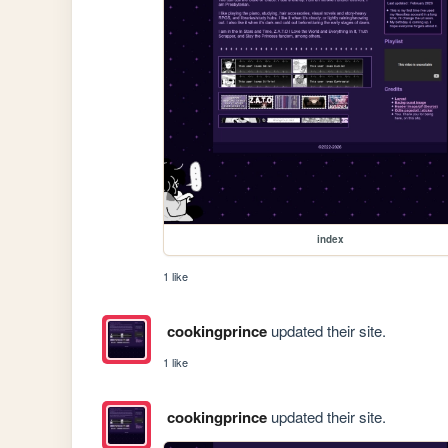
index
1 like
cookingprince
updated their site.
1 like
cookingprince
updated their site.