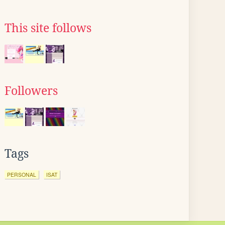
This site follows
Followers
Tags
PERSONAL
ISAT