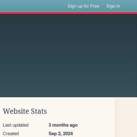
Sign up for Free
Sign In
Website Stats
Last updated
3 months ago
Created
Sep 2, 2024