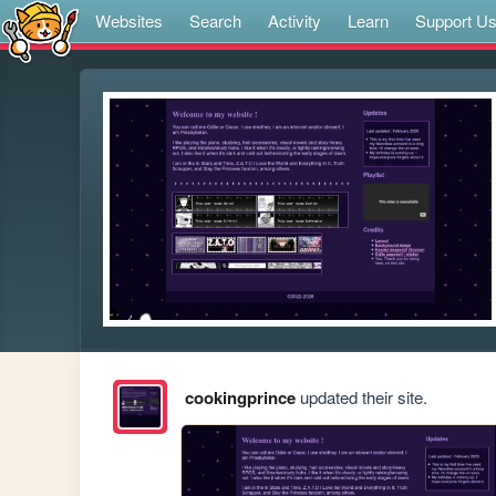
Websites
Search
Activity
Learn
Support U
cookingprince
updated their site.