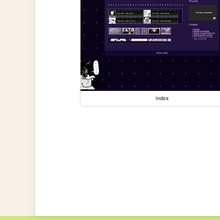
index