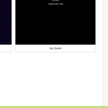
not_found