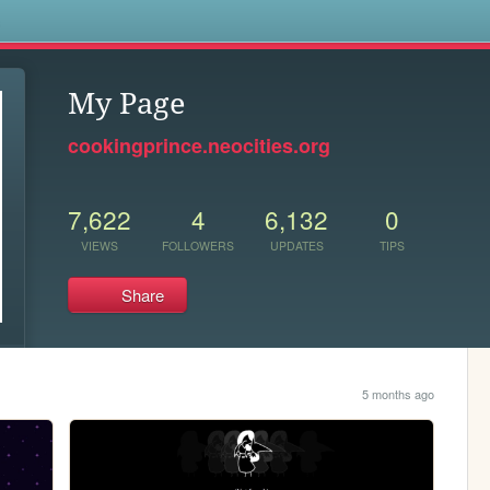
s
My Page
cookingprince.neocities.org
7,622
4
6,132
0
VIEWS
FOLLOWERS
UPDATES
TIPS
Share
5 months ago