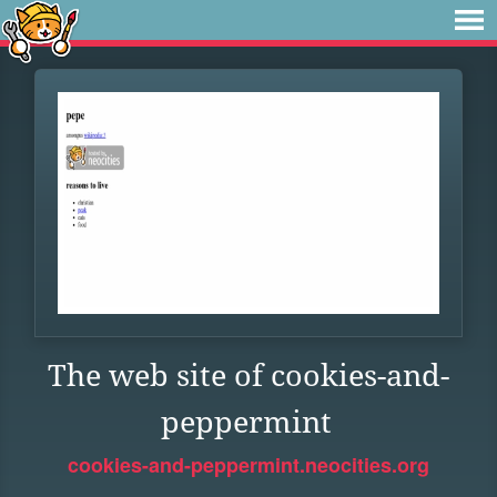
The web site of cookies-and-
peppermint
cookies-and-peppermint.neocities.org