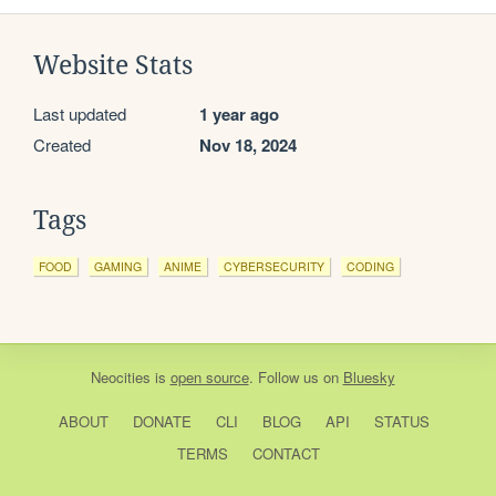
Website Stats
Last updated
1 year ago
Created
Nov 18, 2024
Tags
FOOD
GAMING
ANIME
CYBERSECURITY
CODING
Neocities
is
open source
. Follow us on
Bluesky
ABOUT
DONATE
CLI
BLOG
API
STATUS
TERMS
CONTACT