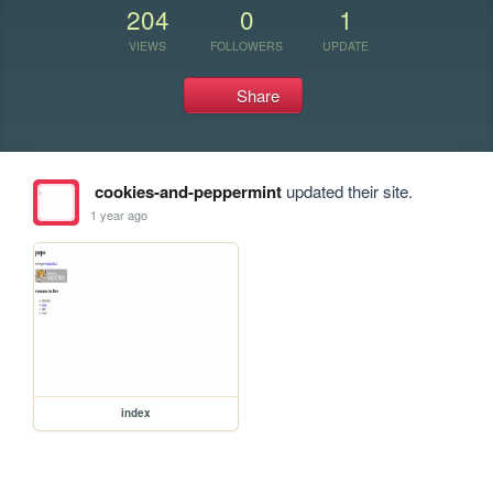
204
0
1
VIEWS
FOLLOWERS
UPDATE
Share
cookies-and-peppermint
updated their site.
1 year ago
index