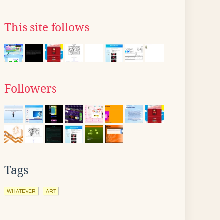
This site follows
Followers
Tags
WHATEVER
ART