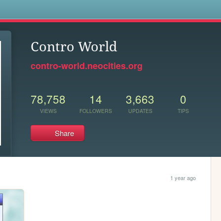
s
Contro World
contro-world.neocities.org
78,758
14
3,663
0
VIEWS
FOLLOWERS
UPDATES
TIPS
Share
1 year ago