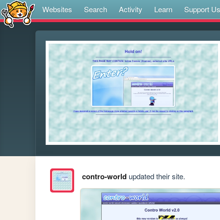
Websites
Search
Activity
Learn
Support U
contro-world
updated their site.