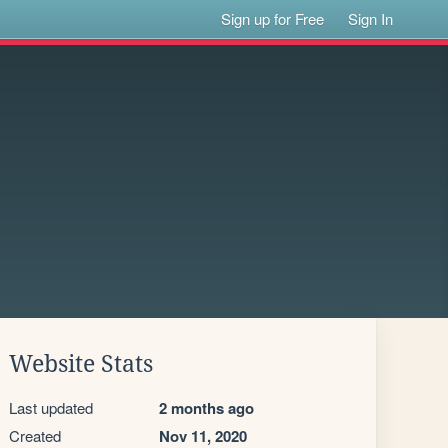
Sign up for Free
Sign In
Website Stats
Last updated
2 months ago
Created
Nov 11, 2020