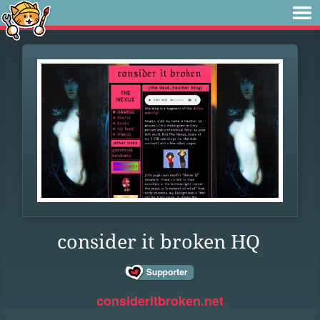
consider it broken HQ
consideritbroken.net