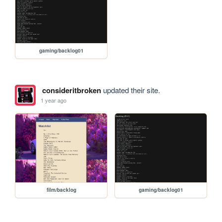
gaming/backlog01
consideritbroken
updated their site.
1 year ago
film/backlog
gaming/backlog01