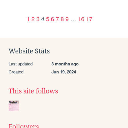
1
2
3
5
6
7
8
9
…
16
17
4
Website Stats
Last updated
3 months ago
Created
Jun 19, 2024
This site follows
Followers