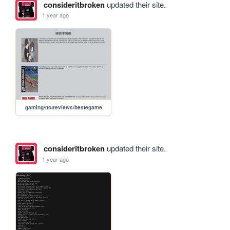
consideritbroken
updated their site.
1 year ago
gaming/notreviews/bestegame
consideritbroken
updated their site.
1 year ago