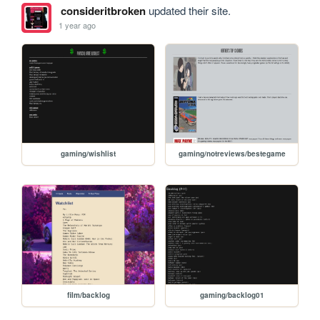
consideritbroken
updated their site.
1 year ago
gaming/wishlist
gaming/notreviews/bestegame
film/backlog
gaming/backlog01