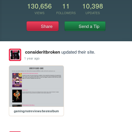
130,656
11
10,398
VIEWS
FOLLOWERS
UPDATES
Share
Send a Tip
consideritbroken
updated their site.
1 year ago
gaming/notreviews/bestealbum