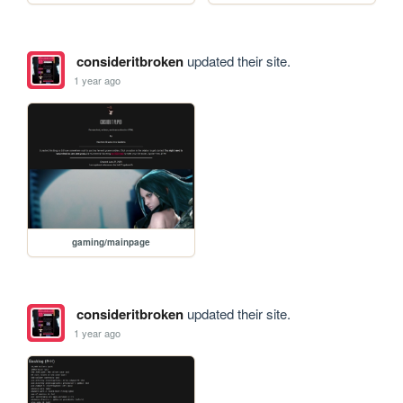
consideritbroken
updated their site.
1 year ago
gaming/mainpage
consideritbroken
updated their site.
1 year ago