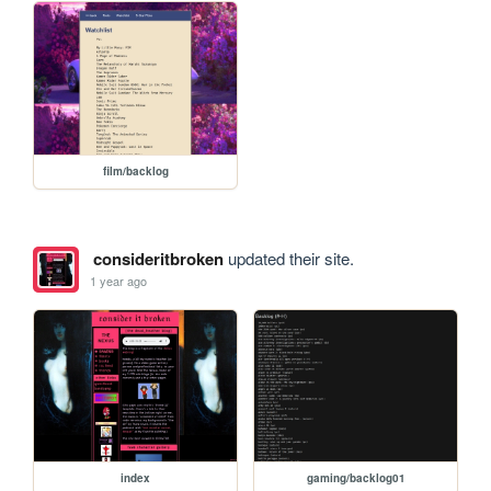
film/backlog
consideritbroken
updated their site.
1 year ago
index
gaming/backlog01