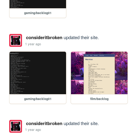
gaming/backlog01
consideritbroken
updated their site.
1 year ago
gaming/backlog01
film/backlog
consideritbroken
updated their site.
1 year ago