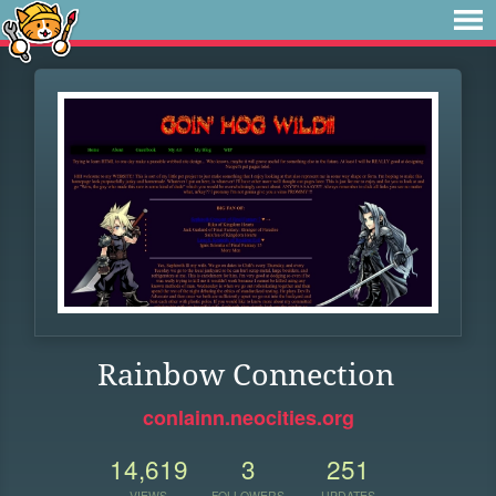
Rainbow Connection
conlainn.neocities.org
14,619
3
251
VIEWS
FOLLOWERS
UPDATES