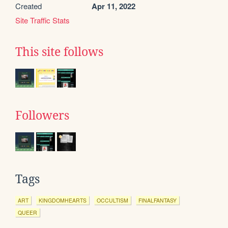
Created
Apr 11, 2022
Site Traffic Stats
This site follows
Followers
Tags
ART
KINGDOMHEARTS
OCCULTISM
FINALFANTASY
QUEER