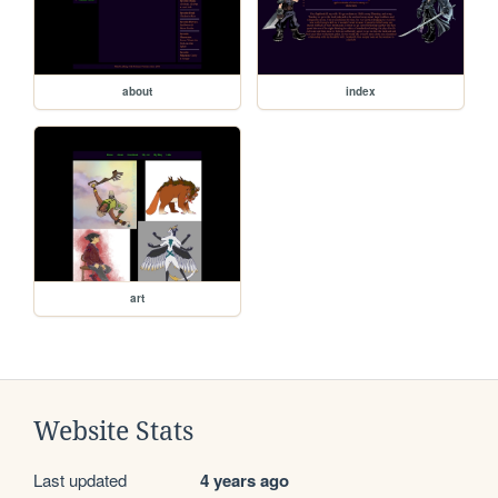
about
index
art
Website Stats
Last updated
4 years ago