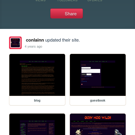
Share
conlainn
updated their site.
4 years ago
blog
guestbook