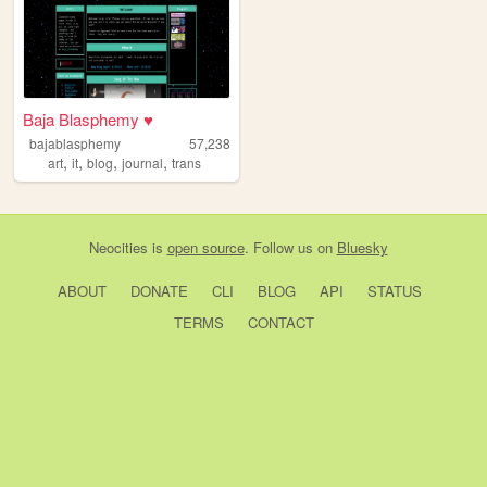
Baja Blasphemy ♥
bajablasphemy
57,238
,
,
,
,
art
it
blog
journal
trans
Neocities
is
open source
. Follow us on
Bluesky
ABOUT
DONATE
CLI
BLOG
API
STATUS
TERMS
CONTACT