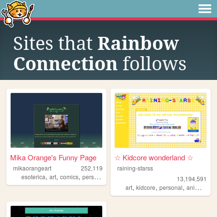
Sites that
Rainbow
Connection
follows
Mika Orange's Funny Page
☆ Kidcore wonderland ☆
mikaorangeart
252,119
raining-starss
,
,
,
,
esoterica
art
comics
personal
magic
13,194,591
,
,
,
,
art
kidcore
personal
anime
rai