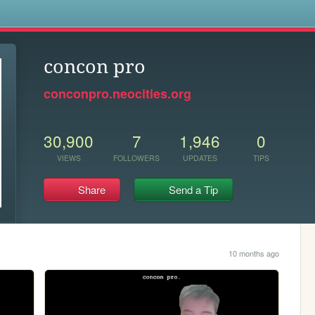
s
concon pro
conconpro.neocities.org
30,900
7
1,946
0
VIEWS
FOLLOWERS
UPDATES
TIPS
Share
Send a Tip
10 months ago