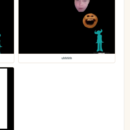
uhhhhh