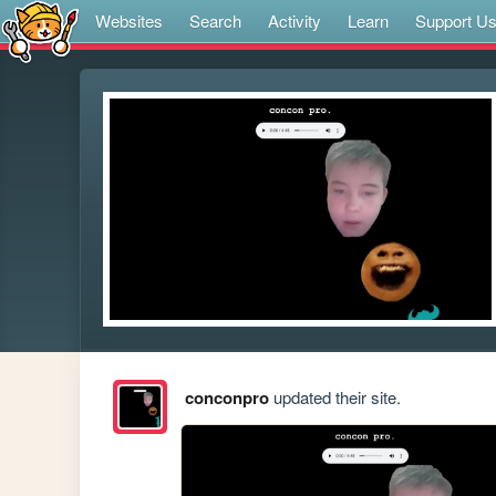
Websites
Search
Activity
Learn
Support U
conconpro
updated their site.