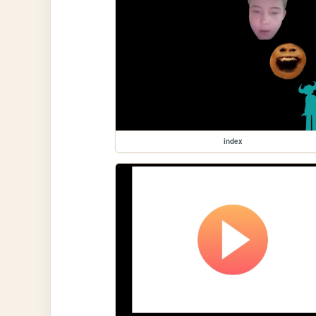
index