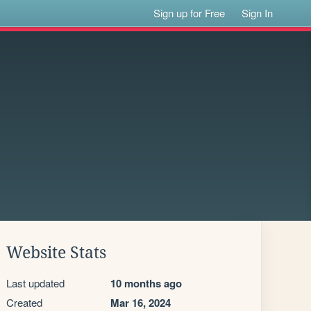
Sign up for Free
Sign In
Website Stats
Last updated
10 months ago
Created
Mar 16, 2024