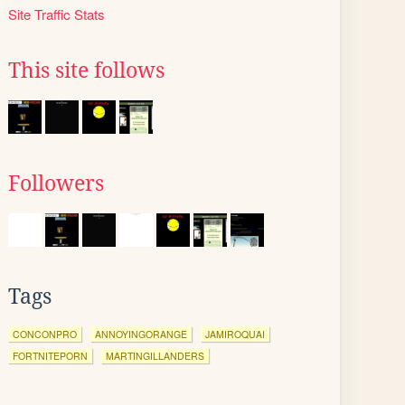
Site Traffic Stats
This site follows
Followers
Tags
CONCONPRO
ANNOYINGORANGE
JAMIROQUAI
FORTNITEPORN
MARTINGILLANDERS