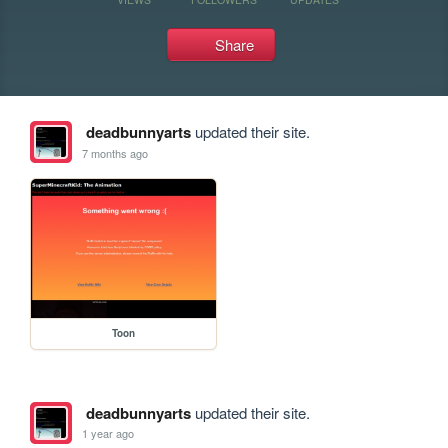
Share
deadbunnyarts
updated their site.
7 months ago
Toon
deadbunnyarts
updated their site.
1 year ago