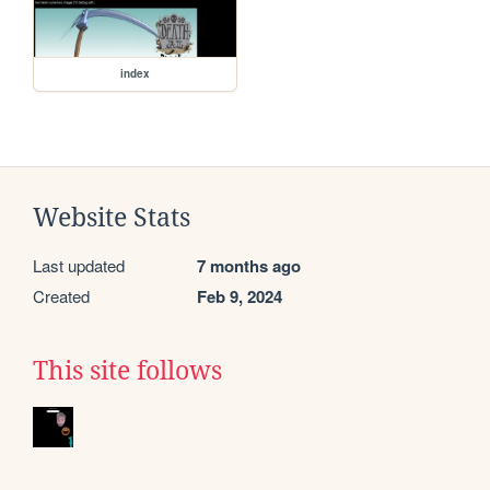
index
Website Stats
Last updated
7 months ago
Created
Feb 9, 2024
This site follows