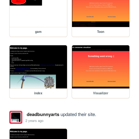
gam
Toon
index
Visualizer
deadbunnyarts
updated their site.
2 years ago