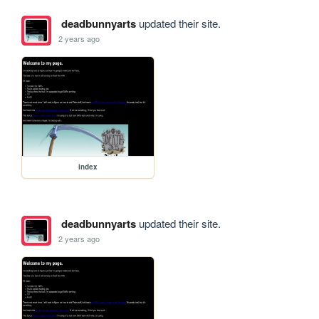
deadbunnyarts
updated their site.
2 years ago
index
deadbunnyarts
updated their site.
2 years ago