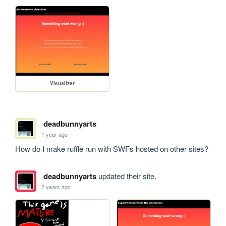
Visualizer
deadbunnyarts
1 year ago
How do I make ruffle run with SWFs hosted on other sites?
deadbunnyarts
updated their site.
2 years ago