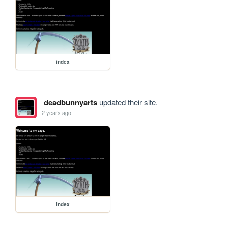
index
deadbunnyarts
updated their site.
2 years ago
index