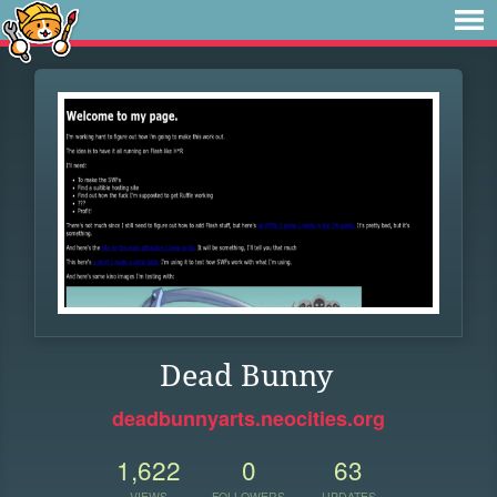
Dead Bunny
deadbunnyarts.neocities.org
1,622
0
63
VIEWS
FOLLOWERS
UPDATES