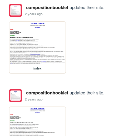
compositionbooklet
updated their site.
2 years ago
index
compositionbooklet
updated their site.
2 years ago