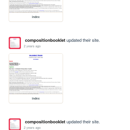
index
compositionbooklet
updated their site.
2 years ago
index
compositionbooklet
updated their site.
2 years ago