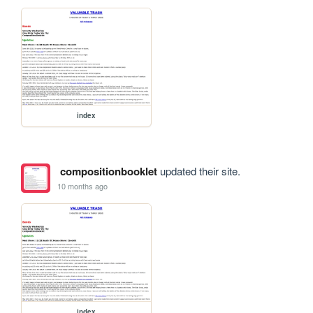
index
compositionbooklet
updated their site.
10 months ago
index