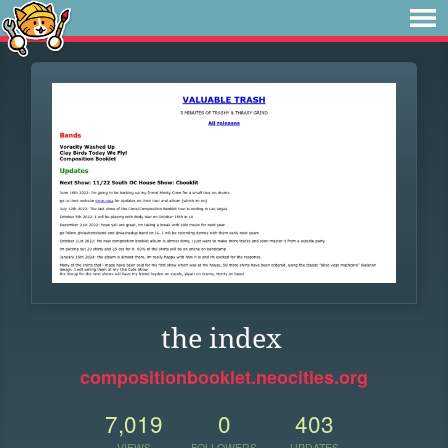
the index
compositionbooklet.neocities.org
7,019
0
403
VIEWS
FOLLOWERS
UPDATES