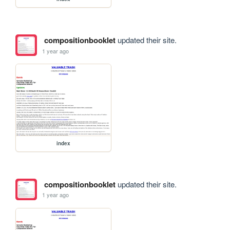
compositionbooklet
updated their site.
1 year ago
index
compositionbooklet
updated their site.
1 year ago