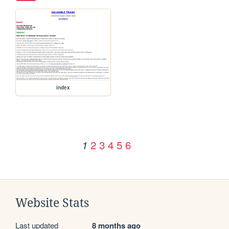
index
2
3
4
5
6
1
Website Stats
Last updated
8 months ago