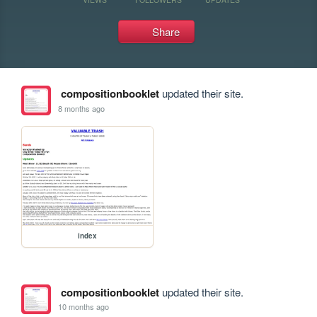
Share
compositionbooklet
updated their site.
8 months ago
index
compositionbooklet
updated their site.
10 months ago