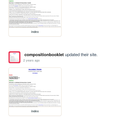
index
compositionbooklet
updated their site.
2 years ago
index