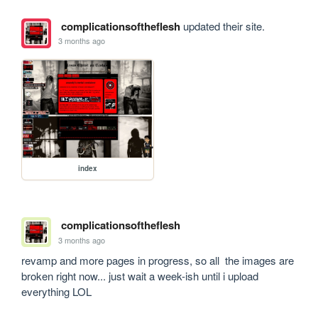
complicationsoftheflesh
updated their site.
3 months ago
index
complicationsoftheflesh
3 months ago
revamp and more pages in progress, so all  the images are 
broken right now... just wait a week-ish until i upload 
everything LOL