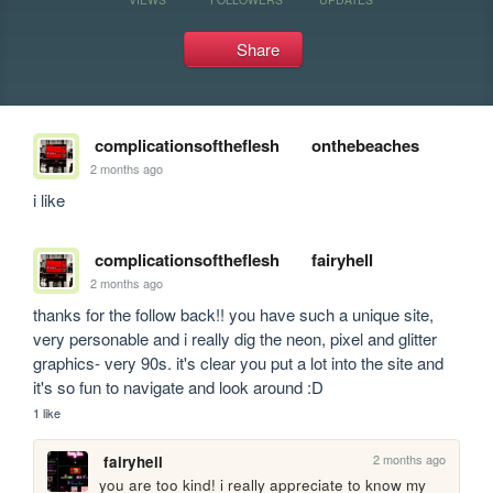
Share
complicationsoftheflesh
onthebeaches
2 months ago
i like
complicationsoftheflesh
fairyhell
2 months ago
thanks for the follow back!! you have such a unique site, 
very personable and i really dig the neon, pixel and glitter 
graphics- very 90s. it's clear you put a lot into the site and 
it's so fun to navigate and look around :D
1 like
2 months ago
fairyhell
you are too kind! i really appreciate to know my 