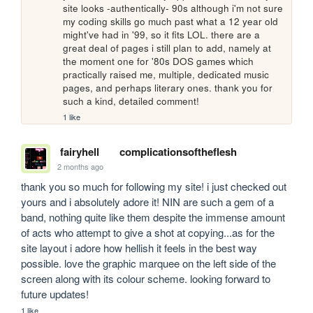
site looks -authentically- 90s although i'm not sure 
my coding skills go much past what a 12 year old 
might've had in '99, so it fits LOL. there are a 
great deal of pages i still plan to add, namely at 
the moment one for '80s DOS games which 
practically raised me, multiple, dedicated music 
pages, and perhaps literary ones. thank you for 
such a kind, detailed comment!
1 like
fairyhell
complicationsoftheflesh
2 months ago
thank you so much for following my site! i just checked out 
yours and i absolutely adore it! NIN are such a gem of a 
band, nothing quite like them despite the immense amount 
of acts who attempt to give a shot at copying...as for the 
site layout i adore how hellish it feels in the best way 
possible. love the graphic marquee on the left side of the 
screen along with its colour scheme. looking forward to 
future updates!
1 like