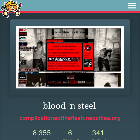
blood 'n steel
complicationsoftheflesh.neocities.org
8,355
6
341
VIEWS
FOLLOWERS
UPDATES