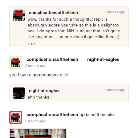
2 months ago
complicationsoftheflesh
wow, thanks for such a thoughtful reply! i 
absolutely adore your site so this is a delight to 
see. i do agree that NIN is an act that isn't quite 
like any other... no one does it quite like them :)
1 like
complicationsoftheflesh
night-at-eagles
2 months ago
you have a gorgeoussss site!
2 months ago
night-at-eagles
ahh thanks!!
complicationsoftheflesh
updated their site.
2 months ago