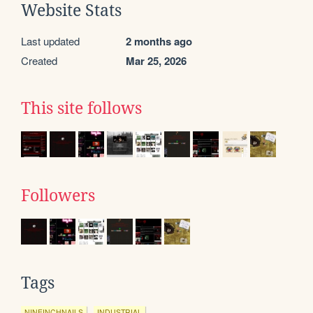
Website Stats
Last updated
2 months ago
Created
Mar 25, 2026
This site follows
Followers
Tags
NINEINCHNAILS
INDUSTRIAL