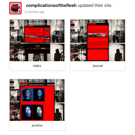
complicationsoftheflesh
updated their site.
3 months ago
index
journal
archive