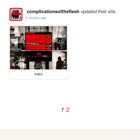
complicationsoftheflesh
updated their site.
4 months ago
index
2
1