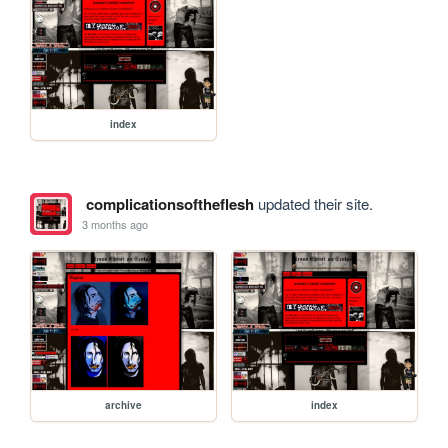
index
complicationsoftheflesh
updated their site.
3 months ago
archive
index