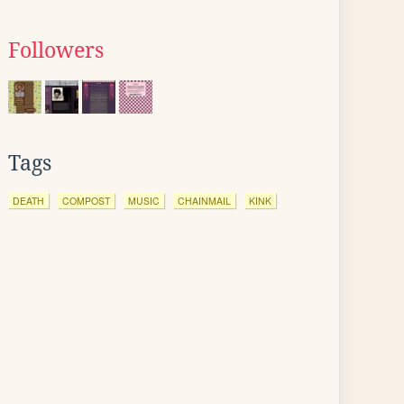
Followers
Tags
DEATH
COMPOST
MUSIC
CHAINMAIL
KINK