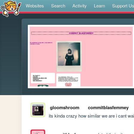
Websites
Search
Activity
Learn
Support U
gloomshroom
commitblasfemmey
its kinda crazy how similar we are i cant wai