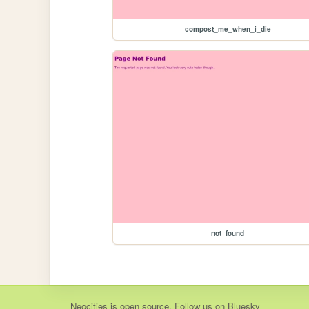
compost_me_when_i_die
not_found
Neocities
is
open source
. Follow us on
Bluesky