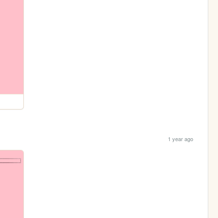
1 year ago