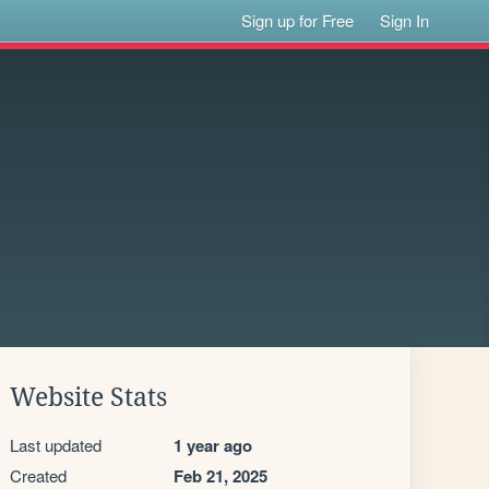
Sign up for Free
Sign In
Website Stats
Last updated
1 year ago
Created
Feb 21, 2025