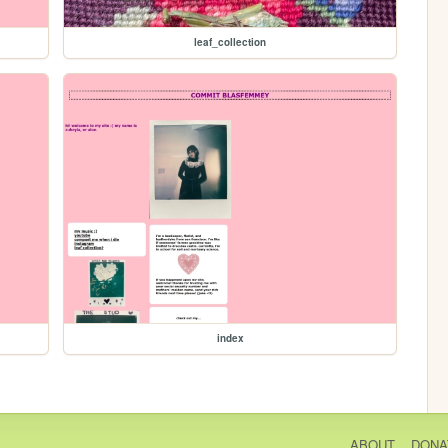
leaf_collection
index
ABOUT
DONA