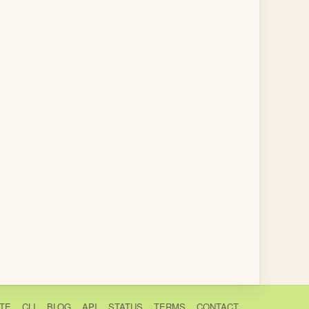
TE
CLI
BLOG
API
STATUS
TERMS
CONTACT