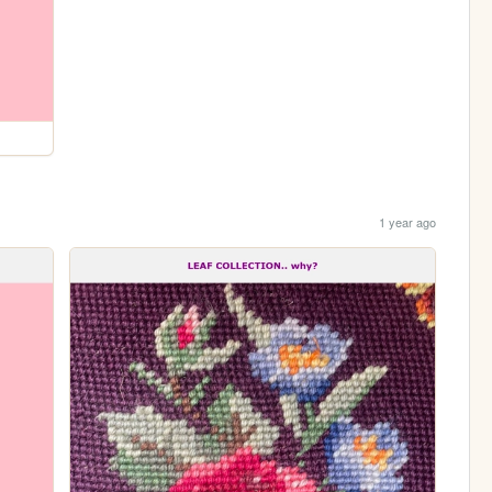
1 year ago