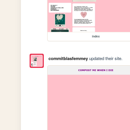
index
commitblasfemmey
updated their site.