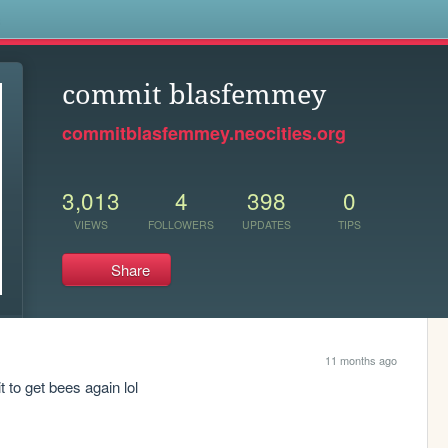
s
commit blasfemmey
commitblasfemmey.neocities.org
3,013
4
398
0
VIEWS
FOLLOWERS
UPDATES
TIPS
Share
11 months ago
t to get bees again lol