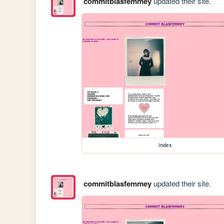
commitblasfemmey
updated their site.
index
commitblasfemmey
updated their site.