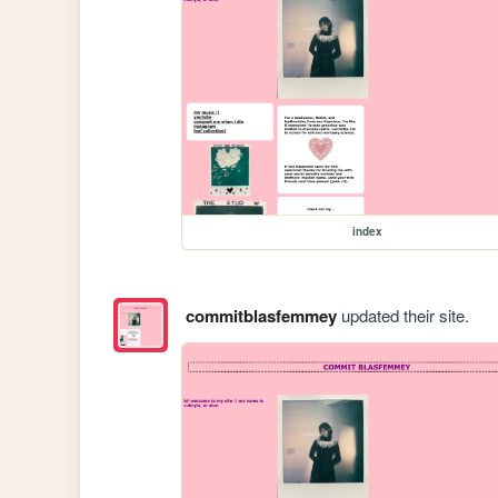
index
commitblasfemmey
updated their site.