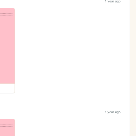
1 year ago
1 year ago