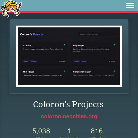
Coloron's Projects
coloron.neocities.org
5,038
1
816
VIEWS
FOLLOWER
UPDATES