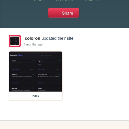
Share
coloron
updated their site.
4 months ago
index