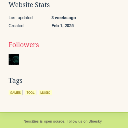
Website Stats
Last updated
3 weeks ago
Created
Feb 1, 2025
Followers
Tags
GAMES
TOOL
MUSIC
Neocities
is
open source
. Follow us on
Bluesky