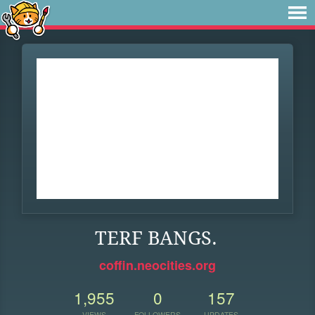
TERF BANGS.
coffin.neocities.org
1,955
0
157
VIEWS
FOLLOWERS
UPDATES