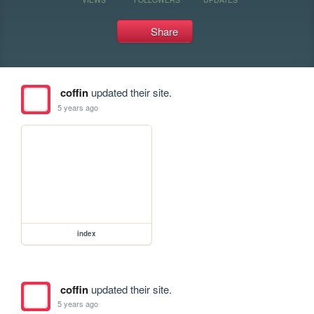
Share
coffin
updated their site.
5 years ago
index
coffin
updated their site.
5 years ago