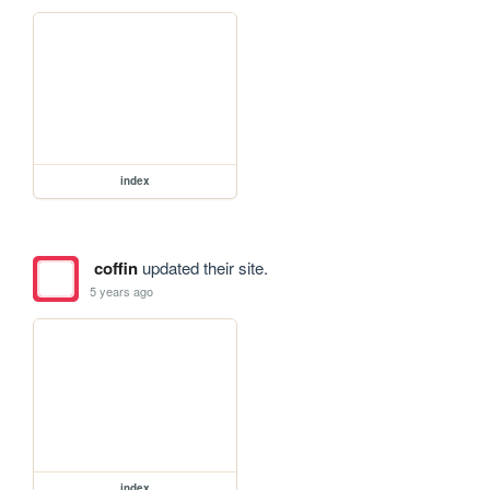
index
coffin
updated their site.
5 years ago
index