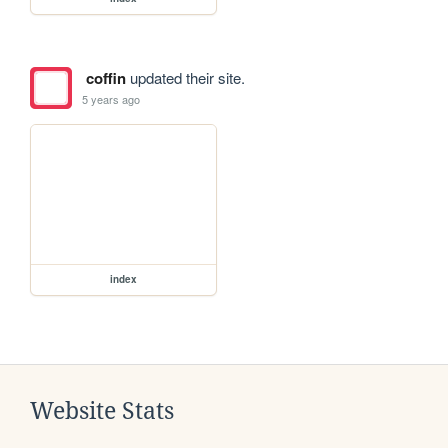
coffin
updated their site.
5 years ago
index
Website Stats