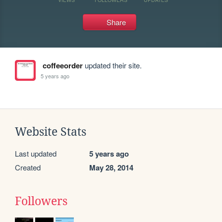
Share
coffeeorder
updated their site.
5 years ago
Website Stats
Last updated
5 years ago
Created
May 28, 2014
Followers