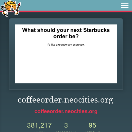
coffeeorder.neocities.org
coffeeorder.neocities.org
381,217
3
95
VIEWS
FOLLOWERS
UPDATES