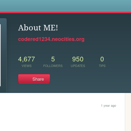
s
About ME!
codered1234.neocities.org
4,677
5
950
0
VIEWS
FOLLOWERS
UPDATES
TIPS
Share
1 year ago