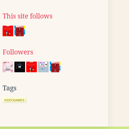
This site follows
Followers
Tags
VIDEOGAMES