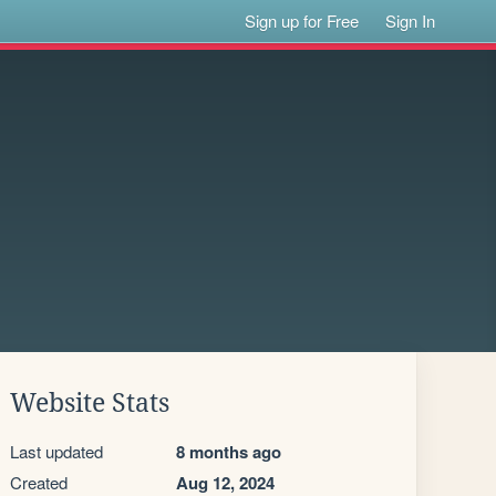
Sign up for Free
Sign In
Website Stats
Last updated
8 months ago
Created
Aug 12, 2024