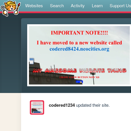
Websites
Search
Activity
Learn
Support U
codered1234
updated their site.