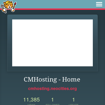
CMHosting - Home
cmhosting.neocities.org
11,385
1
1
VIEWS
FOLLOWER
UPDATE