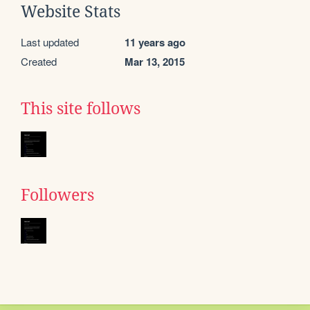
Website Stats
Last updated
11 years ago
Created
Mar 13, 2015
This site follows
Followers