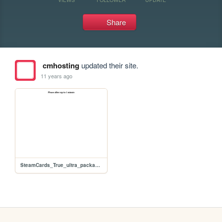
Share
cmhosting
updated their site.
11 years ago
SteamCards_True_ultra_packages