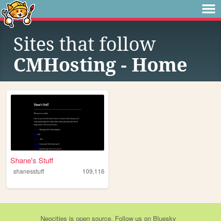
Sites that follow
CMHosting - Home
Shane's Stuff
shanesstuff
109,116
Neocities
is
open source
. Follow us on
Bluesky