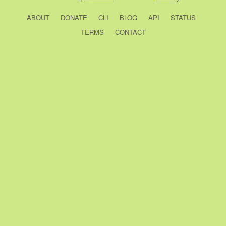
ABOUT
DONATE
CLI
BLOG
API
STATUS
TERMS
CONTACT