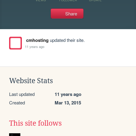
Share
cmhosting
updated their site.
11 years ago
Website Stats
Last updated
11 years ago
Created
Mar 13, 2015
This site follows