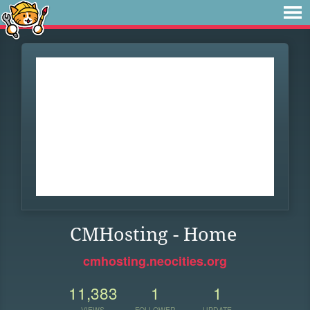
CMHosting - Home
cmhosting.neocities.org
11,383
1
1
VIEWS
FOLLOWER
UPDATE