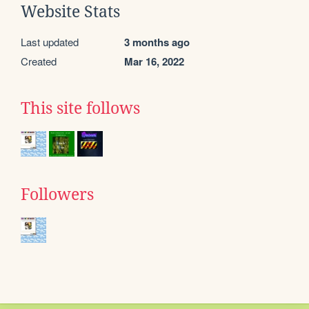
Website Stats
Last updated
3 months ago
Created
Mar 16, 2022
This site follows
Followers