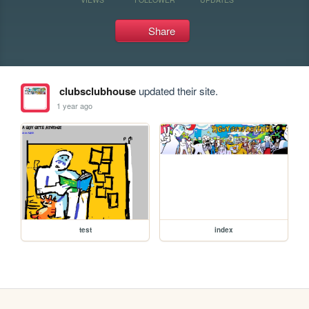
Share
clubsclubhouse
updated their site.
1 year ago
test
index