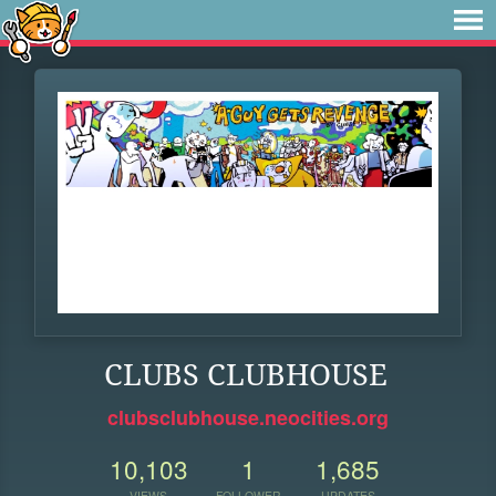
CLUBS CLUBHOUSE
clubsclubhouse.neocities.org
10,103
1
1,685
VIEWS
FOLLOWER
UPDATES