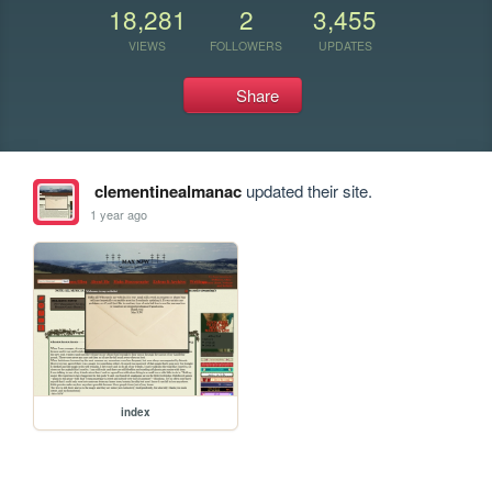
18,281
2
3,455
VIEWS
FOLLOWERS
UPDATES
Share
clementinealmanac
updated their site.
1 year ago
index