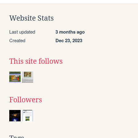
Website Stats
Last updated
3 months ago
Created
Dec 23, 2023
This site follows
Followers