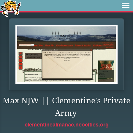
Max NJW || Clementine's Private
Army
clementinealmanac.neocities.org