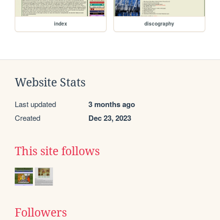
index
discography
Website Stats
Last updated
3 months ago
Created
Dec 23, 2023
This site follows
Followers