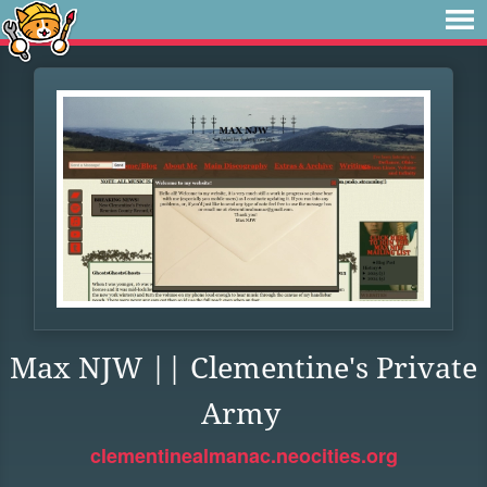
Max NJW || Clementine's Private
Army
clementinealmanac.neocities.org