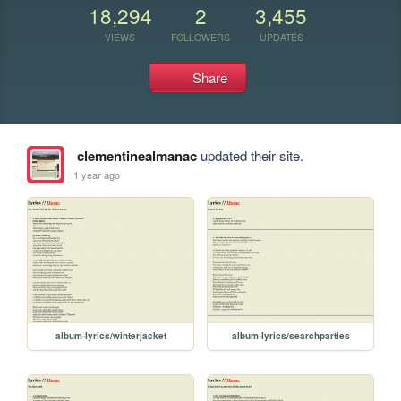
18,294
2
3,455
VIEWS
FOLLOWERS
UPDATES
Share
clementinealmanac
updated their site.
1 year ago
album-lyrics/winterjacket
album-lyrics/searchparties