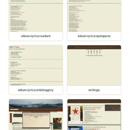
album-lyrics/rustbelt
album-lyrics/quietparts
album-lyrics/orbitinggrey
writings