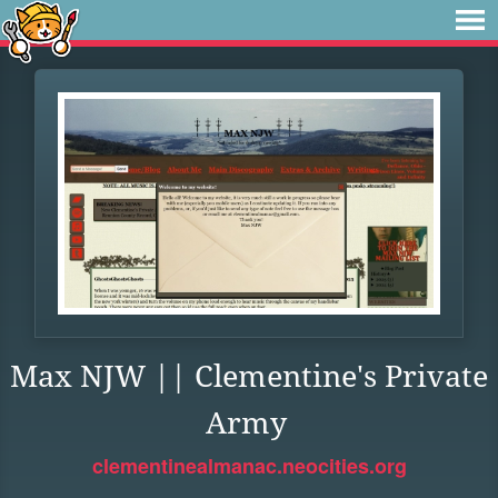
Max NJW || Clementine's Private
Army
clementinealmanac.neocities.org