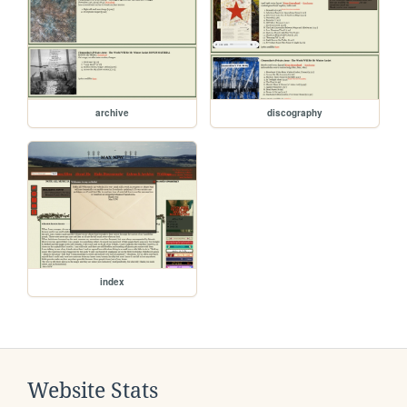
archive
discography
index
Website Stats