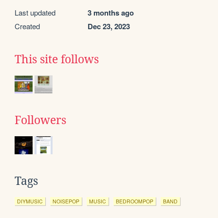
Last updated
3 months ago
Created
Dec 23, 2023
This site follows
Followers
Tags
DIYMUSIC
NOISEPOP
MUSIC
BEDROOMPOP
BAND