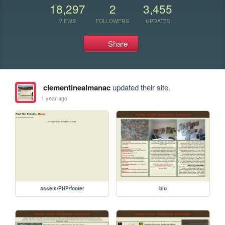
18,297
2
3,455
VIEWS
FOLLOWERS
UPDATES
Share
clementinealmanac
updated their site.
1 year ago
assets/PHP/footer
bio