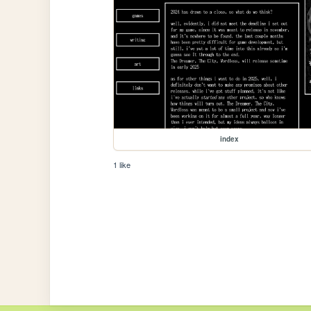
index
1 like