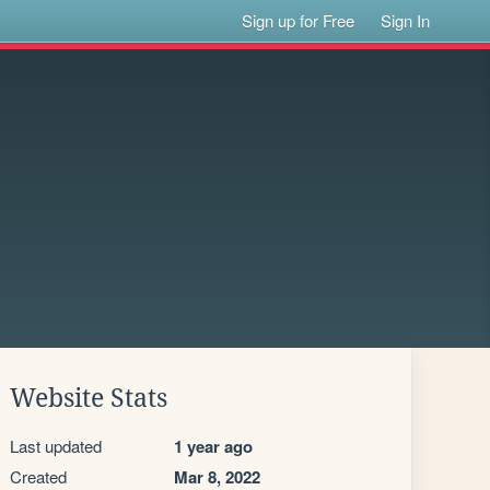
Sign up for Free
Sign In
Website Stats
Last updated
1 year ago
Created
Mar 8, 2022