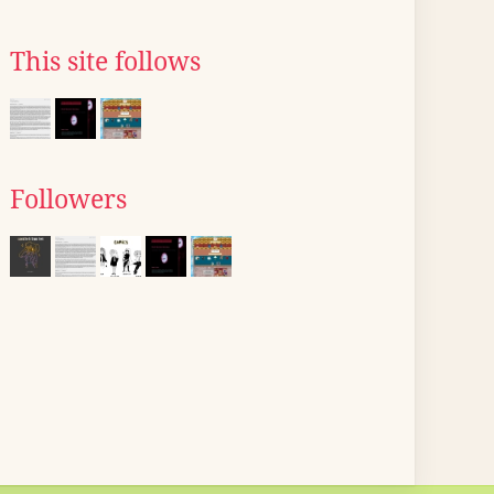
This site follows
Followers