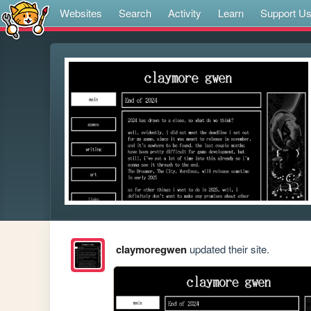
Websites
Search
Activity
Learn
Support U
claymoregwen
updated their site.