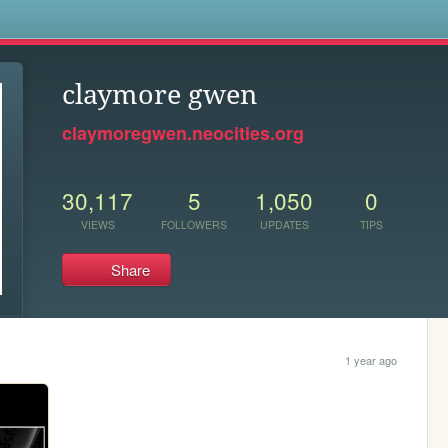
s
claymore gwen
claymoregwen.neocities.org
30,117
5
1,050
0
VIEWS
FOLLOWERS
UPDATES
TIPS
Share
1 year ago