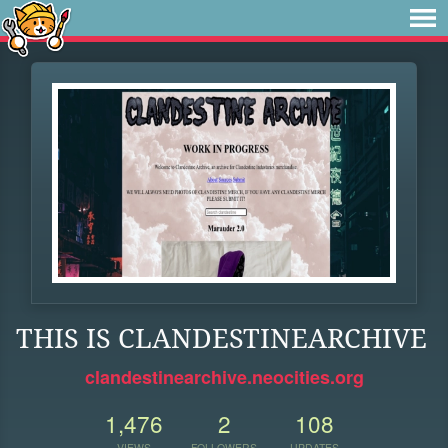
THIS IS CLANDESTINEARCHIVE
clandestinearchive.neocities.org
1,476
2
108
VIEWS
FOLLOWERS
UPDATES