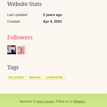
Website Stats
Last updated
2 years ago
Created
Apr 6, 2024
Followers
Tags
FALLOUTBOY
BANDOM
CLANDESTINE
Neocities
is
open source
. Follow us on
Bluesky