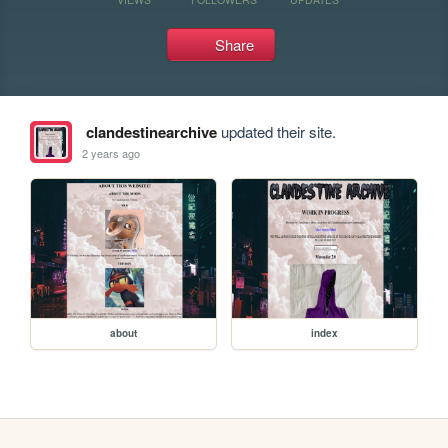
Share
clandestinearchive
updated their site.
2 years ago
about
index