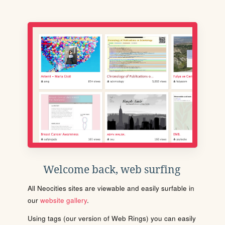
Welcome back, web surfing
All Neocities sites are viewable and easily surfable in
our
website gallery
.
Using tags (our version of Web Rings) you can easily