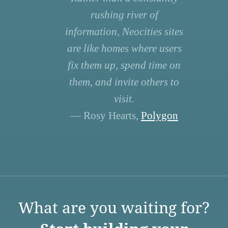
rushing river of
information, Neocities sites
are like homes where users
fix them up, spend time on
them, and invite others to
visit.
— Rosy Hearts,
Polygon
What are you waiting for?