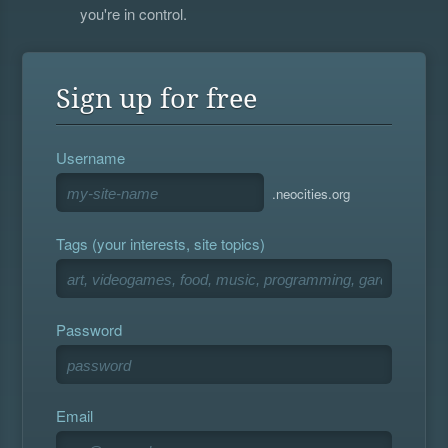
you're in control.
Sign up for free
Username
.neocities.org
Tags (your interests, site topics)
Password
Email