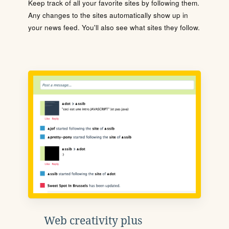
Keep track of all your favorite sites by following them.
Any changes to the sites automatically show up in
your news feed. You'll also see what sites they follow.
Web creativity plus