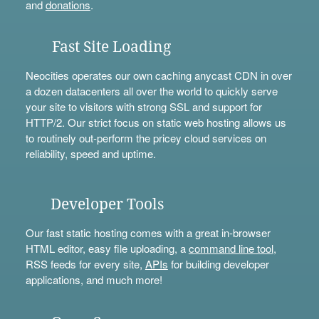
and
donations
.
Fast Site Loading
Neocities operates our own caching anycast CDN in over
a dozen datacenters all over the world to quickly serve
your site to visitors with strong SSL and support for
HTTP/2. Our strict focus on static web hosting allows us
to routinely out-perform the pricey cloud services on
reliability, speed and uptime.
Developer Tools
Our fast static hosting comes with a great in-browser
HTML editor, easy file uploading, a
command line tool
,
RSS feeds for every site,
APIs
for building developer
applications, and much more!