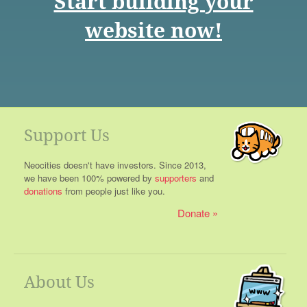
Start building your
website now!
Support Us
Neocities doesn't have investors. Since 2013,
we have been 100% powered by
supporters
and
donations
from people just like you.
Donate
About Us