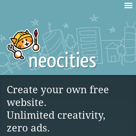
Create your own free
website.
Unlimited creativity,
zero ads.