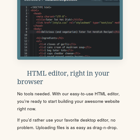
HTML editor, right in your
browser
No tools needed. With our easy-to-use HTML editor,
you're ready to start building your awesome website
right now.
If you'd rather use your favorite desktop editor, no
problem. Uploading files is as easy as drag-n-drop.