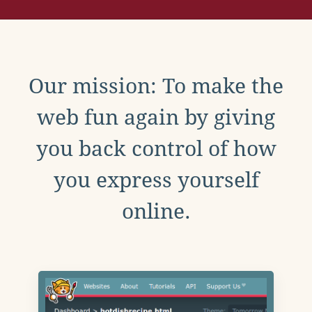
Our mission: To make the
web fun again by giving
you back control of how
you express yourself
online.