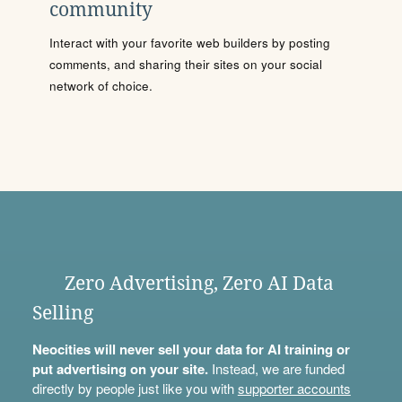
community
Interact with your favorite web builders by posting
comments, and sharing their sites on your social
network of choice.
Zero Advertising, Zero AI Data
Selling
Neocities will never sell your data for AI training or
put advertising on your site.
Instead, we are funded
directly by people just like you with
supporter accounts