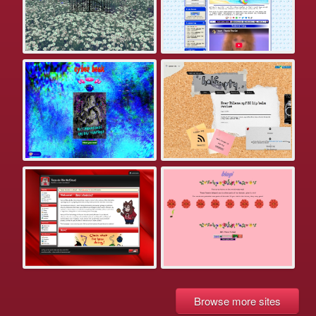
Browse more sites