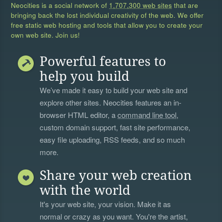
Neocities is a social network of
1,707,300 web sites
that are
bringing back the lost individual creativity of the web. We offer
free static web hosting and tools that allow you to create your
own web site. Join us!
Powerful features to
help you build
We’ve made it easy to build your web site and
explore other sites. Neocities features an in-
browser HTML editor, a
command line tool
,
custom domain support, fast site performance,
easy file uploading, RSS feeds, and so much
more.
Share your web creation
with the world
It's your web site, your vision. Make it as
normal or crazy as you want. You're the artist,