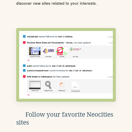
discover new sites related to your interests.
Follow your favorite Neocities
sites