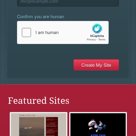
Confirm you are human
Featured Sites