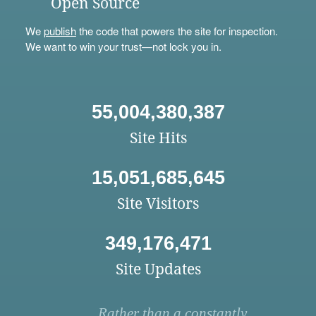
Open Source
We
publish
the code that powers the site for inspection.
We want to win your trust—not lock you in.
55,004,380,387
Site Hits
15,051,685,645
Site Visitors
349,176,471
Site Updates
Rather than a constantly