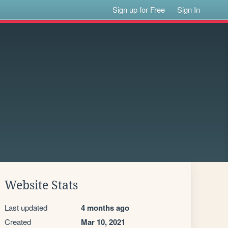
Sign up for Free
Sign In
Website Stats
Last updated
4 months ago
Created
Mar 10, 2021