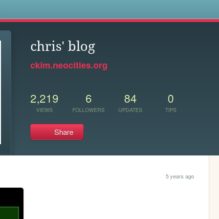
s
chris' blog
ckim.neocities.org
2,219
6
84
0
VIEWS
FOLLOWERS
UPDATES
TIPS
Share
5 years ago