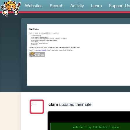
Websites
Search
Activity
Learn
Support U
ckim
updated their site.