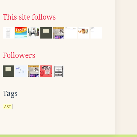
This site follows
Followers
Tags
ART