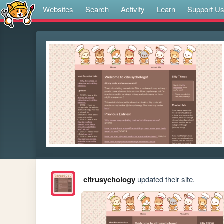
Websites
Search
Activity
Learn
Support U
citrusychology
updated their site.