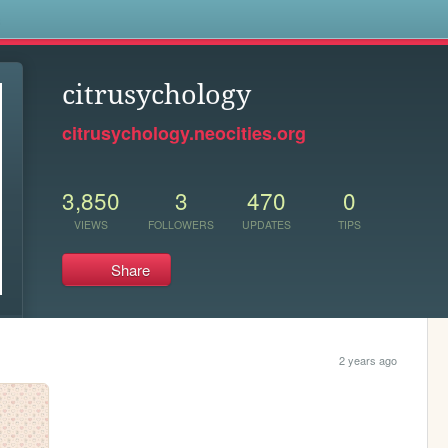
s
citrusychology
citrusychology.neocities.org
3,850
3
470
0
VIEWS
FOLLOWERS
UPDATES
TIPS
Share
2 years ago