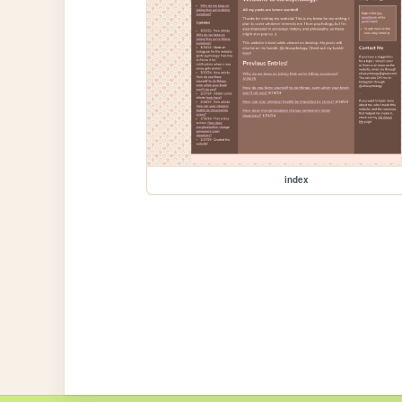
index