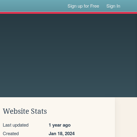
Sign up for Free
Sign In
Website Stats
Last updated
1 year ago
Created
Jan 18, 2024