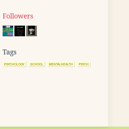
Followers
Tags
PSYCHOLOGY
SCHOOL
MENTALHEALTH
PSYCH