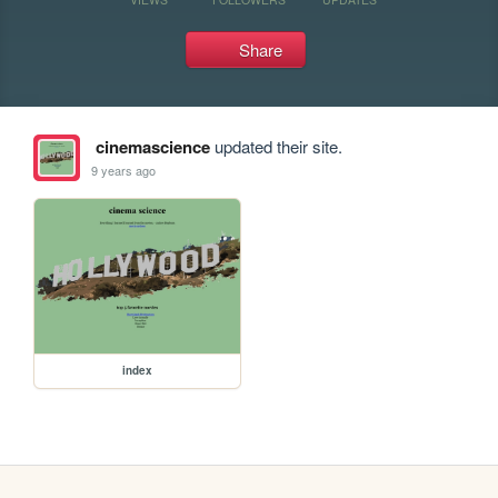
Share
cinemascience
updated their site.
9 years ago
index