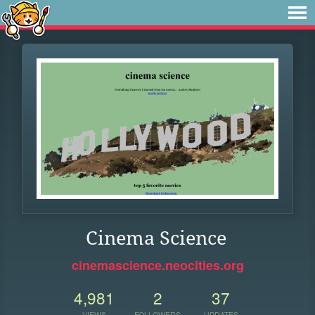
Cinema Science
cinemascience.neocities.org
4,981
2
37
VIEWS
FOLLOWERS
UPDATES