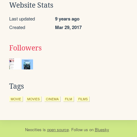
Website Stats
Last updated
9 years ago
Created
Mar 29, 2017
Followers
Tags
MOVIE
MOVIES
CINEMA
FILM
FILMS
Neocities
is
open source
. Follow us on
Bluesky