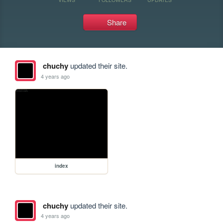
Share
chuchy
updated their site.
4 years ago
index
chuchy
updated their site.
4 years ago