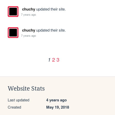
chuchy
updated their site.
7 years ago
chuchy
updated their site.
7 years ago
2
3
1
Website Stats
Last updated
4 years ago
Created
May 19, 2018