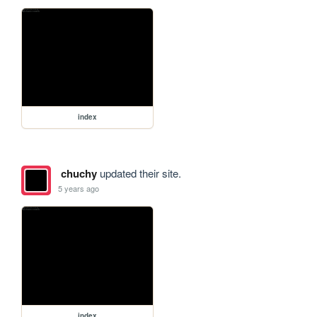
index
chuchy
updated their site.
5 years ago
index