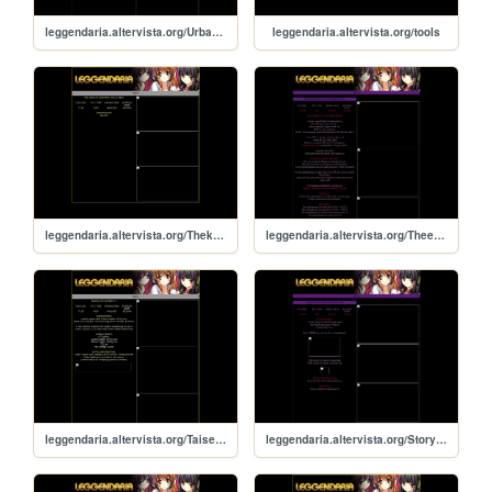
leggendaria.altervista.org/Urbanlegendinlimbo
leggendaria.altervista.org/tools
leggendaria.altervista.org/Thekingoffightersxiiiclimax
leggendaria.altervista.org/Theembodimentofscarletdevil
leggendaria.altervista.org/Taisenhotgimmick5
leggendaria.altervista.org/Storyofeasternwonderland