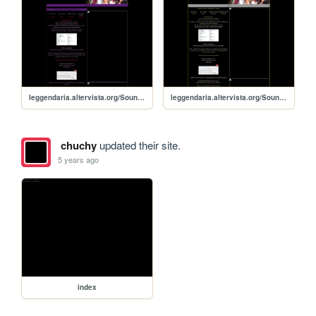
leggendaria.altervista.org/Soundvoltexiiinfiniteinfection
leggendaria.altervista.org/Soundvoltexiiigravitywars
chuchy
updated their site.
5 years ago
index