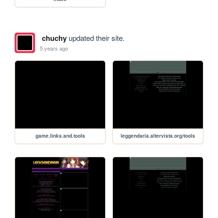
chuchy
updated their site.
5 years ago
game.links.and.tools
leggendaria.altervista.org/tools