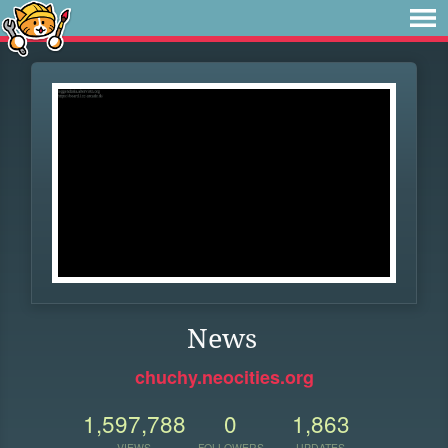
News
chuchy.neocities.org
1,597,788
0
1,863
VIEWS
FOLLOWERS
UPDATES