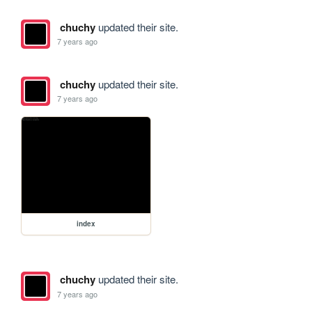
chuchy
updated their site.
7 years ago
chuchy
updated their site.
7 years ago
index
chuchy
updated their site.
7 years ago