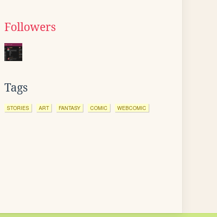
Followers
Tags
STORIES
ART
FANTASY
COMIC
WEBCOMIC