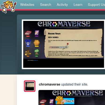
Websites
Search
Activity
Learn
Support U
chromaverse
updated their site.