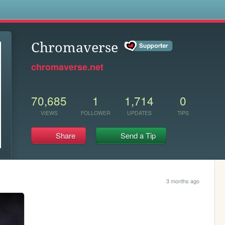
s
Chromaverse
chromaverse.net
70,685
1
1,714
0
VIEWS
FOLLOWER
UPDATES
TIPS
Share
Send a Tip
3 months ago