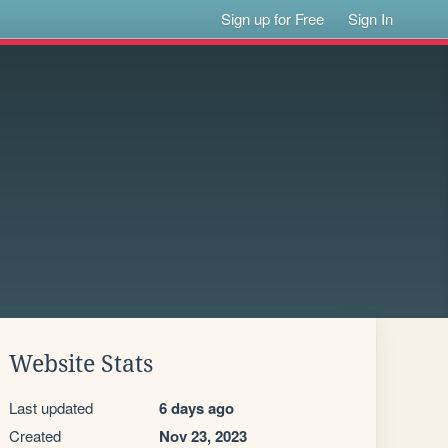
Sign up for Free
Sign In
Website Stats
Last updated
6 days ago
Created
Nov 23, 2023