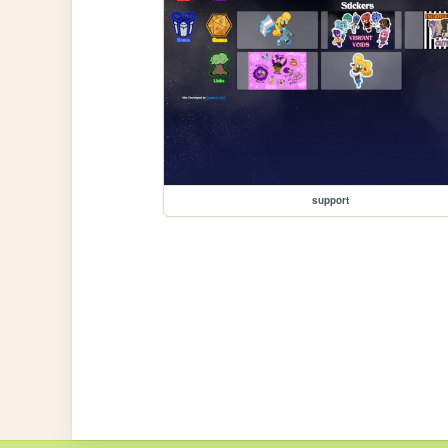
support