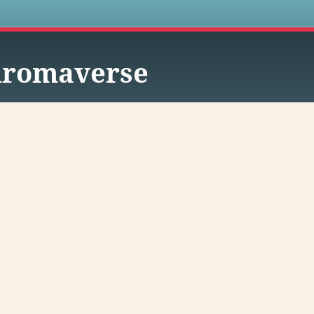
s
hromaverse