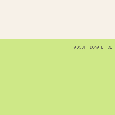
ABOUT
DONATE
CLI