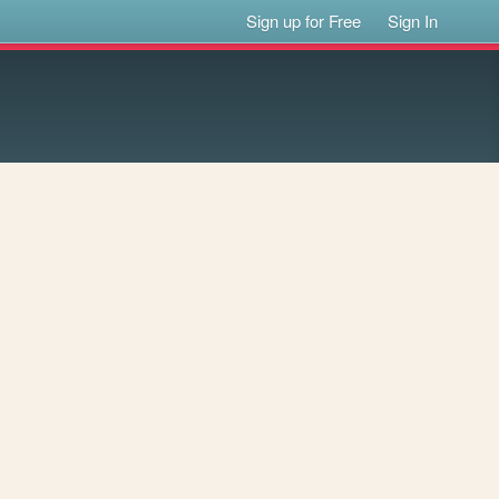
Sign up for Free
Sign In