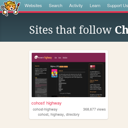
Websites
Search
Activity
Learn
Support U
Sites that follow
C
cohost! highway
cohost-highway
368,677
views
,
,
cohost
highway
directory