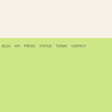
BLOG
API
PRESS
STATUS
TERMS
CONTACT