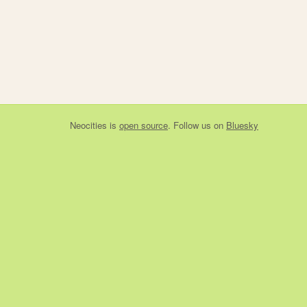
Neocities
is
open source
. Follow us on
Bluesky