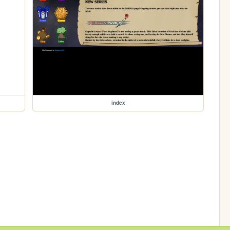
index