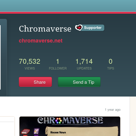
s
Chromaverse
chromaverse.net
70,532
1
1,714
0
VIEWS
FOLLOWER
UPDATES
TIPS
Share
Send a Tip
1 year ago