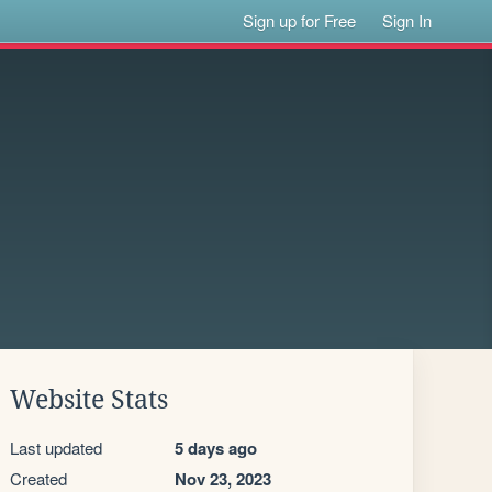
Sign up for Free
Sign In
Website Stats
Last updated
5 days ago
Created
Nov 23, 2023