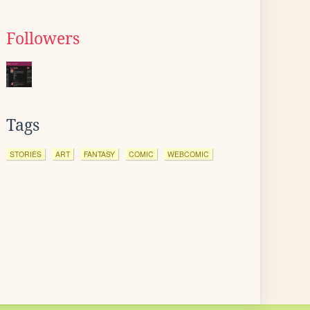
Followers
Tags
STORIES
ART
FANTASY
COMIC
WEBCOMIC