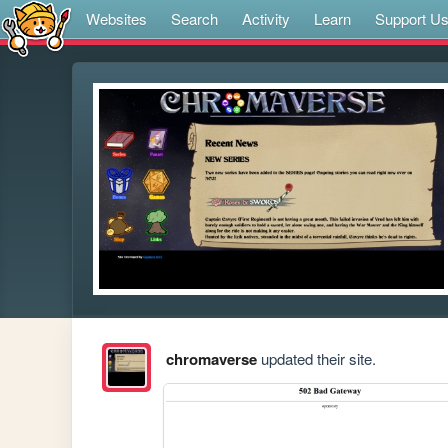
Websites
Search
Activity
Learn
Support U
chromaverse
updated their site.