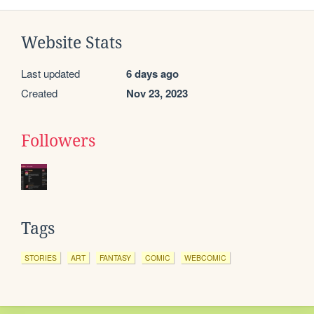
Website Stats
Last updated
6 days ago
Created
Nov 23, 2023
Followers
Tags
STORIES
ART
FANTASY
COMIC
WEBCOMIC