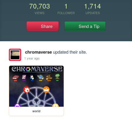
70,703
1
1,714
VIEWS
FOLLOWER
UPDATES
Share
Send a Tip
chromaverse
updated their site.
1 year ago
world