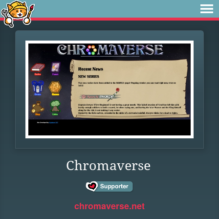
Chromaverse
chromaverse.net