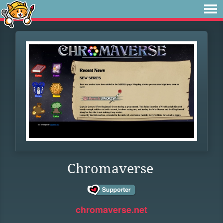
Chromaverse
chromaverse.net