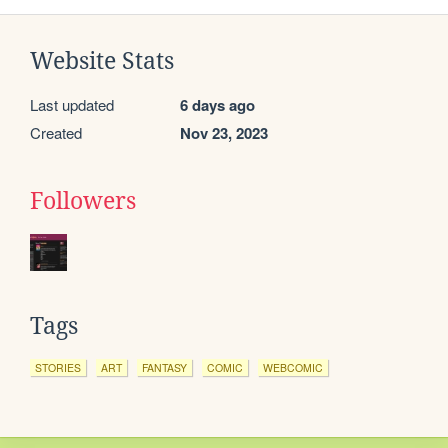
Website Stats
Last updated
6 days ago
Created
Nov 23, 2023
Followers
Tags
STORIES
ART
FANTASY
COMIC
WEBCOMIC