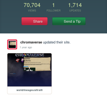
70,704
1
1,714
VIEWS
FOLLOWER
UPDATES
Share
Send a Tip
chromaverse
updated their site.
1 year ago
world/lineages/alfr/alfr