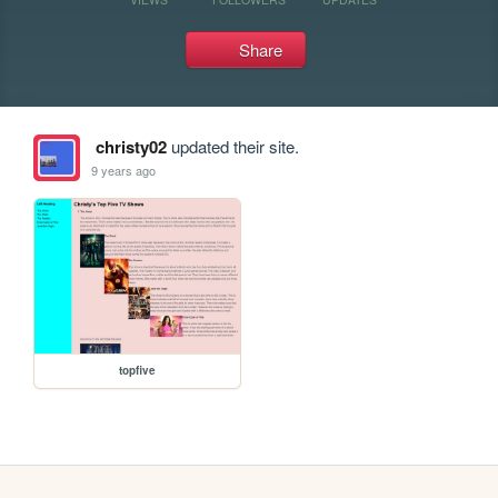
Share
christy02
updated their site.
9 years ago
topfive