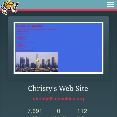
Christy's Web Site
christy02.neocities.org
7,691
0
112
VIEWS
FOLLOWERS
UPDATES