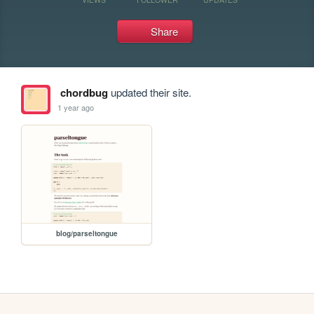
Share
chordbug
updated their site.
1 year ago
blog/parseltongue