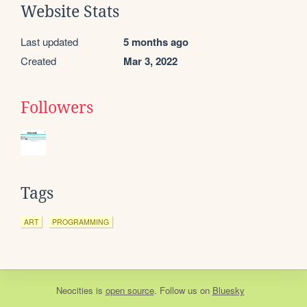
Website Stats
Last updated
5 months ago
Created
Mar 3, 2022
Followers
Tags
ART
PROGRAMMING
Neocities
is
open source
. Follow us on
Bluesky