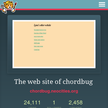
The web site of chordbug
chordbug.neocities.org
24,111
1
2,458
VIEWS
FOLLOWER
UPDATES