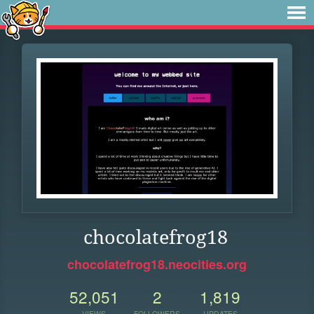
chocolatefrog18
chocolatefrog18.neocities.org
52,051
2
1,819
VIEWS
FOLLOWERS
UPDATES