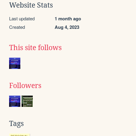
Website Stats
Last updated
1 month ago
Created
Aug 4, 2023
This site follows
Followers
Tags