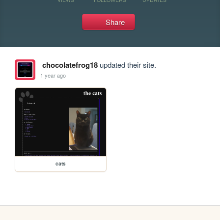
Share
chocolatefrog18
updated their site.
1 year ago
cats