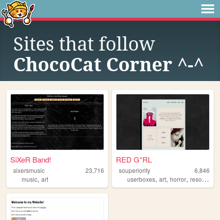
Sites that follow
ChocoCat Corner ^-^
SiXeR Band!
RED G*RL
sixersmusic
23,716
souperiority
6,846
,
,
,
,
music
art
userboxes
art
horror
resources