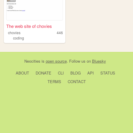
The web site of chovies
chovies
446
coding
Neocities
is
open source
. Follow us on
Bluesky
ABOUT
DONATE
CLI
BLOG
API
STATUS
TERMS
CONTACT