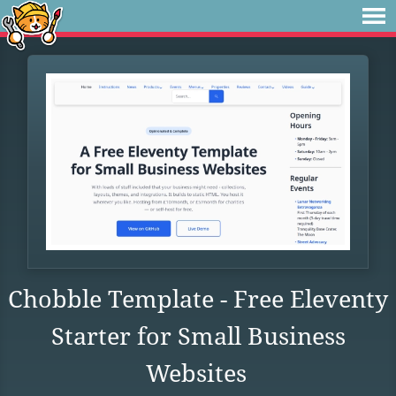
Chobble Template - Free Eleventy
Starter for Small Business
Websites