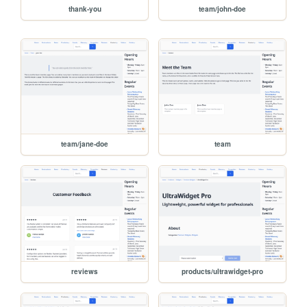
thank-you
team/john-doe
team/jane-doe
team
reviews
products/ultrawidget-pro