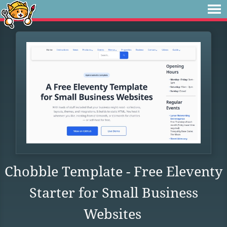
Chobble Template - Free Eleventy
Starter for Small Business
Websites