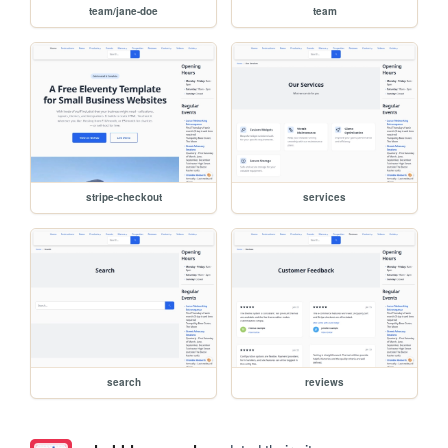
team/jane-doe
team
stripe-checkout
services
search
reviews