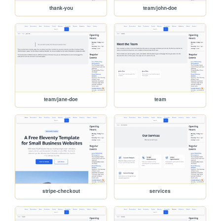
thank-you
team/john-doe
team/jane-doe
team
stripe-checkout
services