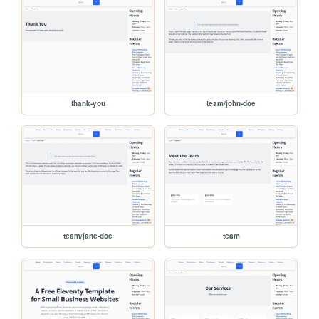
thank-you
team/john-doe
team/jane-doe
team