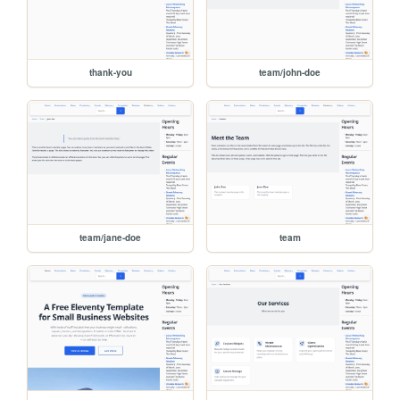
thank-you
team/john-doe
team/jane-doe
team