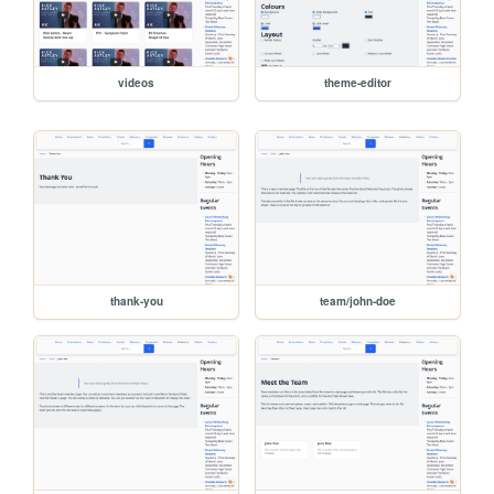
videos
theme-editor
thank-you
team/john-doe