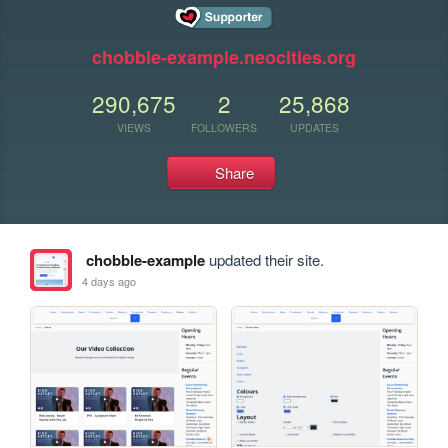
chobble-example.neocities.org
290,675
2
25,868
VIEWS
FOLLOWERS
UPDATES
Share
chobble-example
updated their site.
4 days ago