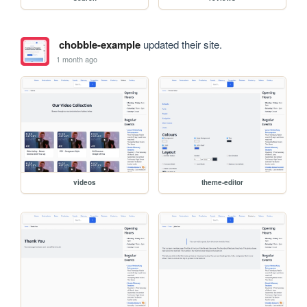
chobble-example
updated their site.
1 month ago
videos
theme-editor