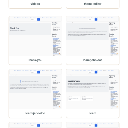
videos
theme-editor
thank-you
team/john-doe
team/jane-doe
team