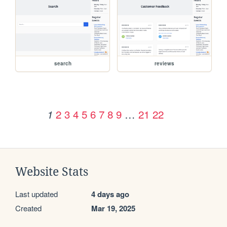
search
reviews
2
3
4
5
6
7
8
9
…
21
22
1
Website Stats
Last updated
4 days ago
Created
Mar 19, 2025