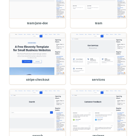
team/jane-doe
team
stripe-checkout
services
search
reviews