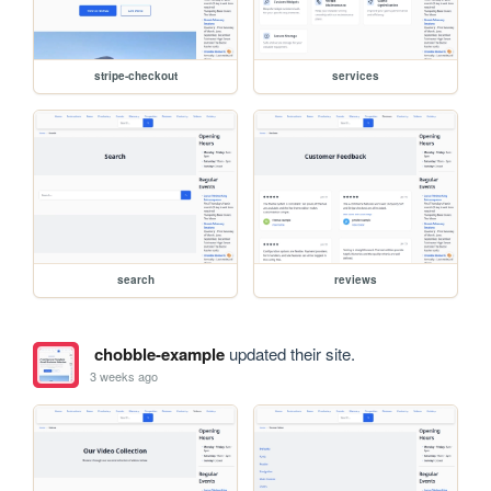
stripe-checkout
services
search
reviews
chobble-example
updated their site.
3 weeks ago