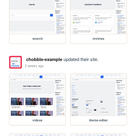
search
reviews
chobble-example
updated their site.
2 weeks ago
videos
theme-editor