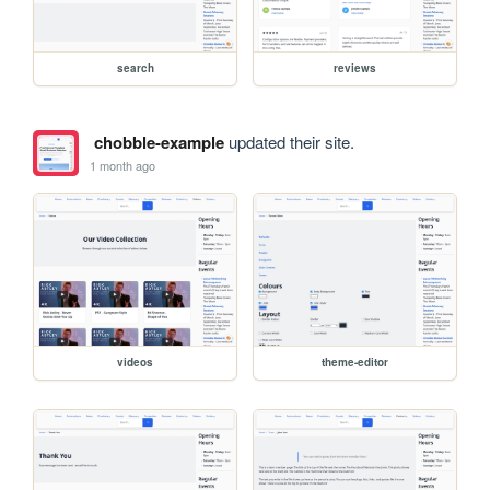
search
reviews
chobble-example
updated their site.
1 month ago
videos
theme-editor