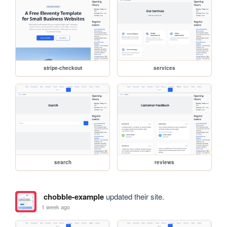
stripe-checkout
services
search
reviews
chobble-example
updated their site.
1 week ago