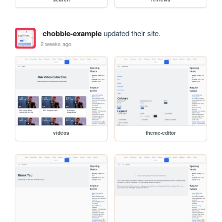
chobble-example
updated their site.
2 weeks ago
videos
theme-editor