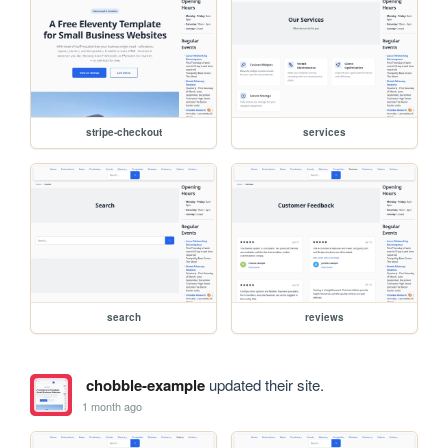
stripe-checkout
services
search
reviews
chobble-example
updated their site.
1 month ago