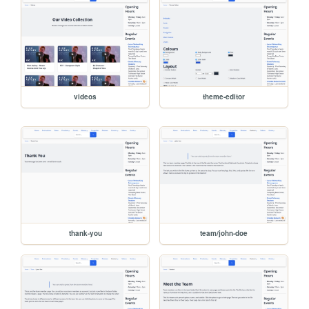
videos
theme-editor
thank-you
team/john-doe