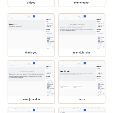
videos
theme-editor
thank-you
team/john-doe
team/jane-doe
team