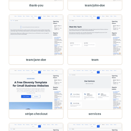
thank-you
team/john-doe
team/jane-doe
team
stripe-checkout
services