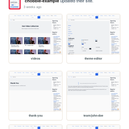
chobble-example
updated their site.
3 weeks ago
videos
theme-editor
thank-you
team/john-doe