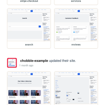
stripe-checkout
services
search
reviews
chobble-example
updated their site.
1 month ago