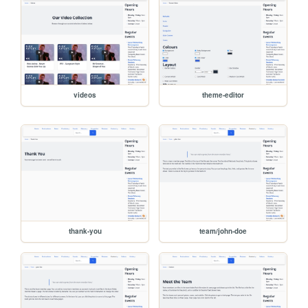
videos
theme-editor
thank-you
team/john-doe