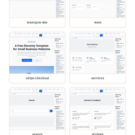
team/jane-doe
team
stripe-checkout
services
search
reviews