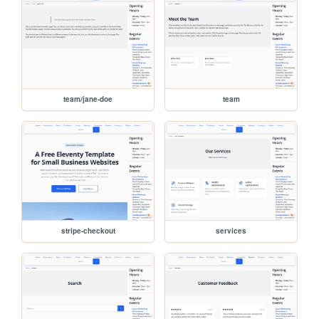
team/jane-doe
team
stripe-checkout
services