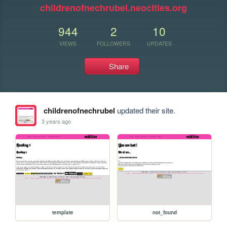
childrenofnechrubel.neocities.org
944
2
10
VIEWS
FOLLOWERS
UPDATES
Share
childrenofnechrubel
updated their site.
3 years ago
template
not_found