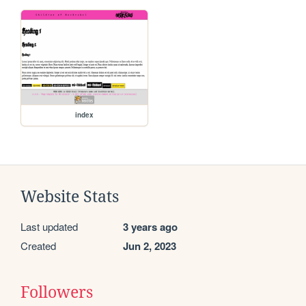
index
Website Stats
Last updated
3 years ago
Created
Jun 2, 2023
Followers