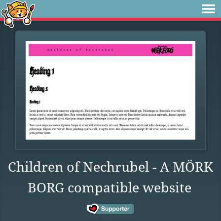
Children of Nechrubel - A MÖRK
BORG compatible website