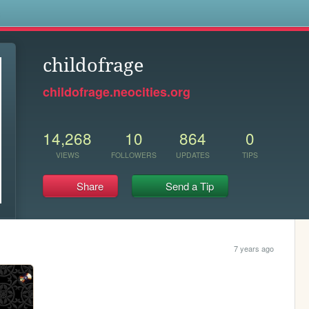
s
childofrage
childofrage.neocities.org
14,268
10
864
0
VIEWS
FOLLOWERS
UPDATES
TIPS
Share
Send a Tip
7 years ago