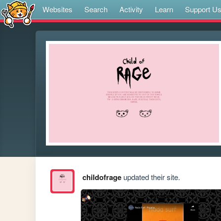
Websites
Search
Activity
Learn
Support U
childofrage
updated their site.