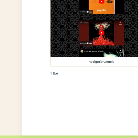
navigation/music
1 like