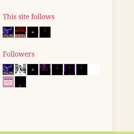
This site follows
Followers