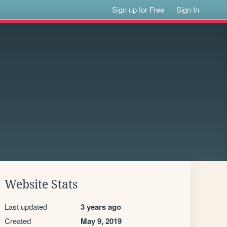
Sign up for Free
Sign In
Website Stats
Last updated
3 years ago
Created
May 9, 2019