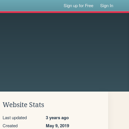
Sign up for Free
Sign In
Website Stats
Last updated
3 years ago
Created
May 9, 2019