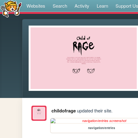
Websites
Search
Activity
Learn
Support U
childofrage
updated their site.
navigation/entries