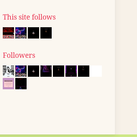
This site follows
Followers