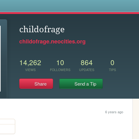
s
childofrage
childofrage.neocities.org
14,262
10
864
0
VIEWS
FOLLOWERS
UPDATES
TIPS
Share
Send a Tip
6 years ago