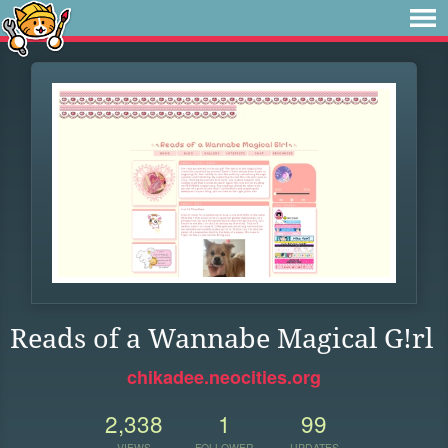
Reads of a Wannabe Magical G!rl
chikadee.neocities.org
2,338
1
99
VIEWS
FOLLOWER
UPDATES