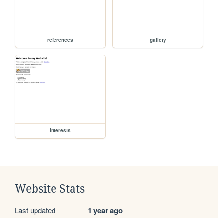
references
gallery
interests
Website Stats
Last updated
1 year ago