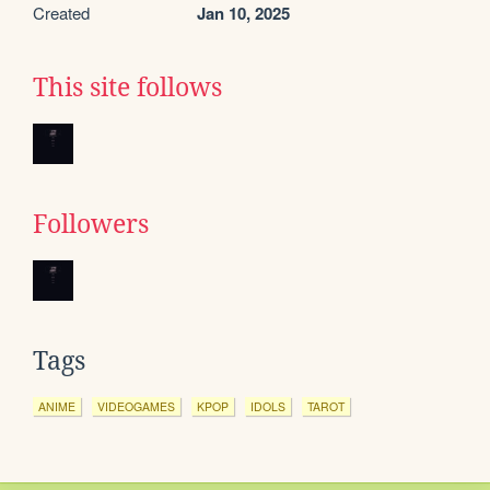
Created
Jan 10, 2025
This site follows
Followers
Tags
ANIME
VIDEOGAMES
KPOP
IDOLS
TAROT