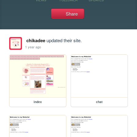
Share
chikadee
updated their site.
1 year ago
index
chat