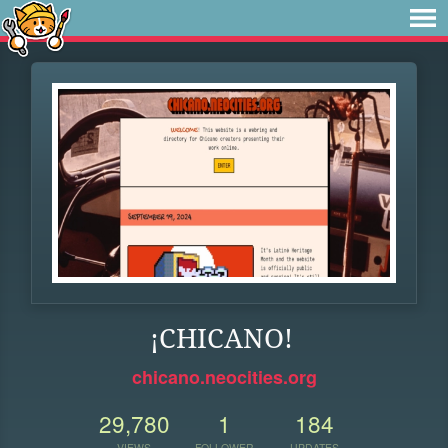
¡CHICANO!
chicano.neocities.org
29,780
1
184
VIEWS
FOLLOWER
UPDATES