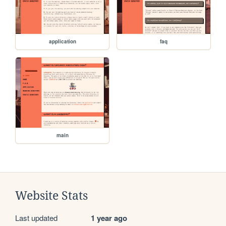
application
faq
main
Website Stats
Last updated
1 year ago