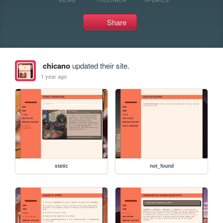
Share
chicano
updated their site.
1 year ago
static
not_found