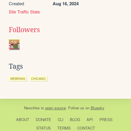
Created
Aug 16, 2024
Site Traffic Stats
Followers
Tags
WEBRING
CHICANO
Neocities
is
open source
. Follow us on
Bluesky
ABOUT
DONATE
CLI
BLOG
API
PRESS
STATUS
TERMS
CONTACT